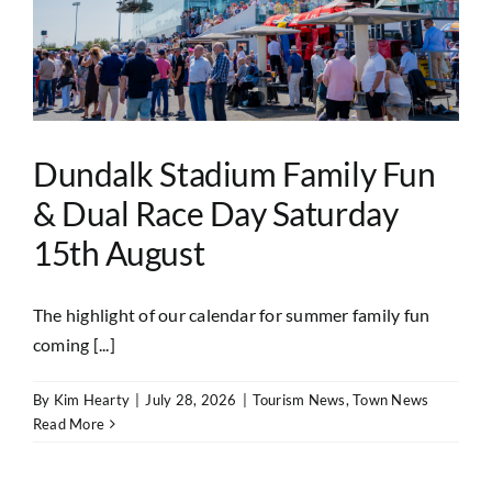
Dundalk Stadium Family Fun
& Dual Race Day Saturday
15th August
The highlight of our calendar for summer family fun
coming [...]
By
Kim Hearty
|
July 28, 2026
|
Tourism News
,
Town News
Read More