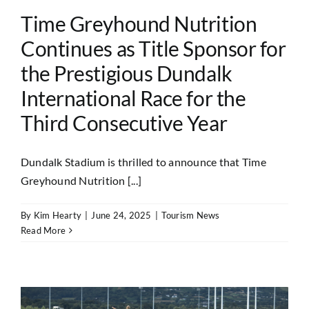
Time Greyhound Nutrition
Continues as Title Sponsor for
the Prestigious Dundalk
International Race for the
Third Consecutive Year
Dundalk Stadium is thrilled to announce that Time
Greyhound Nutrition [...]
By
Kim Hearty
|
June 24, 2025
|
Tourism News
Read More