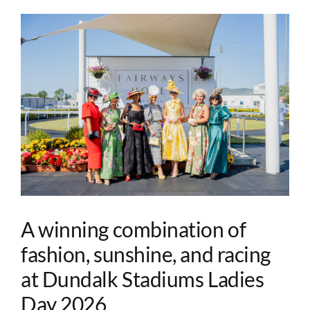
A winning combination of
fashion, sunshine, and racing
at Dundalk Stadiums Ladies
Day 2026