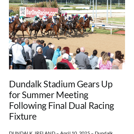
Dundalk Stadium Gears Up
for Summer Meeting
Following Final Dual Racing
Fixture
DUNDALK, IRELAND – April 10, 2025 – Dundalk