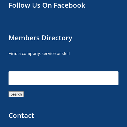
Follow Us On Facebook
Members Directory
Find a company, service or skill
Contact