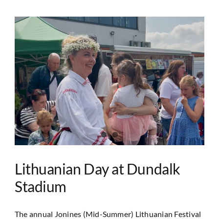
Lithuanian Day at Dundalk
Stadium
The annual Jonines (Mid-Summer) Lithuanian Festival