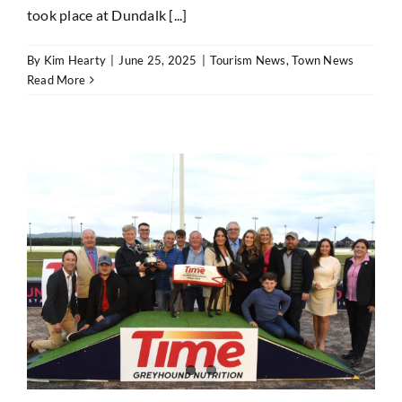
took place at Dundalk [...]
By
Kim Hearty
|
June 25, 2025
|
Tourism News
,
Town News
Read More