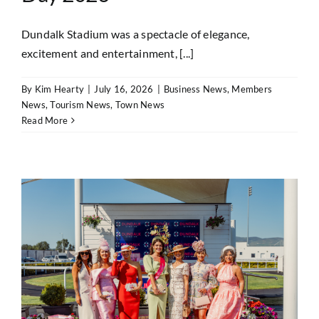
Dundalk Stadium was a spectacle of elegance,
excitement and entertainment, [...]
By
Kim Hearty
|
July 16, 2026
|
Business News
,
Members
News
,
Tourism News
,
Town News
Read More