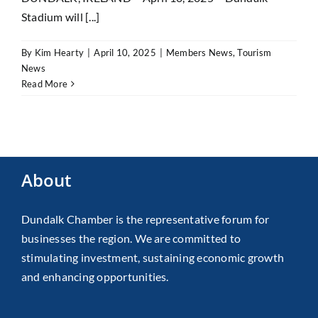
Stadium will [...]
By
Kim Hearty
|
April 10, 2025
|
Members News
,
Tourism
News
Read More
About
Dundalk Chamber is the representative forum for
businesses the region. We are committed to
stimulating investment, sustaining economic growth
and enhancing opportunities.