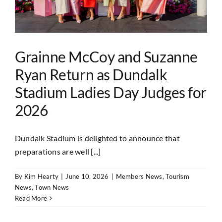
Grainne McCoy and Suzanne
Ryan Return as Dundalk
Stadium Ladies Day Judges for
2026
Dundalk Stadium is delighted to announce that
preparations are well [...]
By
Kim Hearty
|
June 10, 2026
|
Members News
,
Tourism
News
,
Town News
Read More