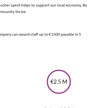
oucher spent helps to support our local economy. By
ommunity thrive.
mpany can award staff up to €1500 payable in 5
€2.5 M