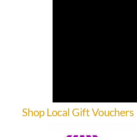
Shop Local Gift Vouchers