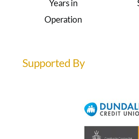
Years in
Operation
Supported By