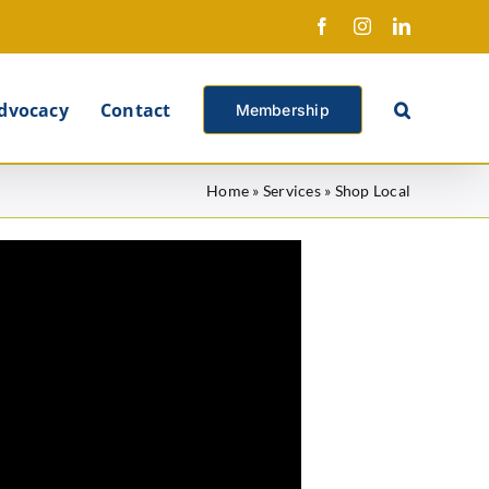
Facebook
Instagram
LinkedIn
X
dvocacy
Contact
Membership
Home
»
Services
»
Shop Local