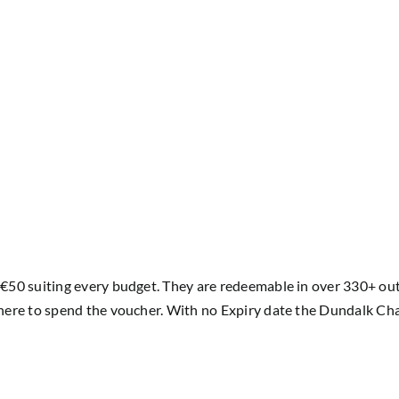
50 suiting every budget. They are redeemable in over 330+ outle
ere to spend the voucher. With no Expiry date the Dundalk Cham