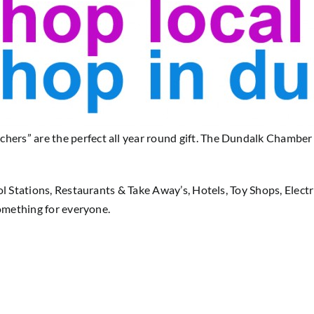
s” are the perfect all year round gift. The Dundalk Chamber Sh
ol Stations, Restaurants & Take Away’s, Hotels, Toy Shops, Elect
something for everyone.