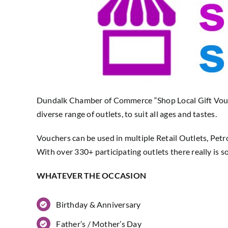
Dundalk Chamber of Commerce “Shop Local Gift Voucher
diverse range of outlets, to suit all ages and tastes.
Vouchers can be used in multiple Retail Outlets, Petr
With over 330+ participating outlets there really is 
WHATEVER THE OCCASION
Birthday & Anniversary
Father’s / Mother’s Day