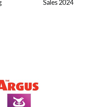
g
Sales 2024