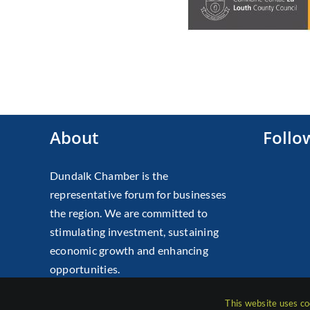
About
Follo
Dundalk Chamber is the
representative forum for businesses
the region. We are committed to
stimulating investment, sustaining
economic growth and enhancing
opportunities.
This website uses co