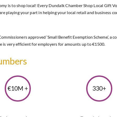
nomy is to shop local! Every Dundalk Chamber Shop Local Gift V
e playing your part in helping your local retail and business c
Commissioners approved ‘Small Benefit Exemption Scheme’, a co
 is very efficient for employers for amounts up to €1500.
Numbers
€10M +
330+