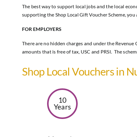
The best way to support local jobs and the local eco
supporting the Shop Local Gift Voucher Scheme, you ar
FOR EMPLOYERS
There are no hidden charges and under the Revenue 
amounts that is free of tax, USC and PRSI. The scheme
Shop Local Vouchers in 
10
Years