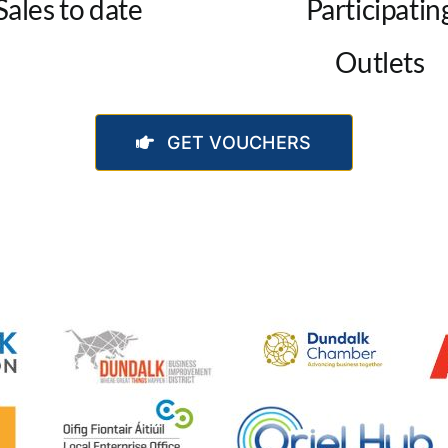
Sales to date
Participatin
Outlets
GET VOUCHERS