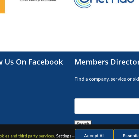
w Us On Facebook
Members Directo
Find a company, service or ski
Accept All
Essenti
okies and third party services.
Settings