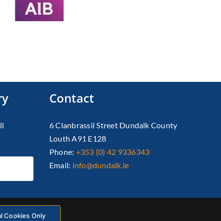
ry
Contact
ll
6 Clanbrassil Street Dundalk County
Louth A91 E128
Phone:
+353 (0) 42 9336343
Email:
info@dundalk.ie
al Cookies Only