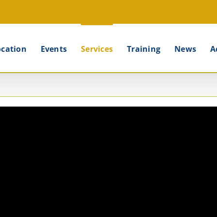
ocation
Events
Services
Training
News
A