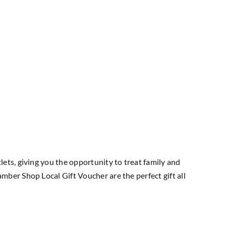
ts, giving you the opportunity to treat family and
ber Shop Local Gift Voucher are the perfect gift all