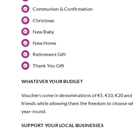
Communion & Confirmation
Christmas
New Baby
New Home
Retirement Gift
Thank You Gift
WHATEVER YOUR BUDGET
Vouchers come in denominations of €5, €10, €20 and €
friends while allowing them the freedom to choose wh
year-round.
SUPPORT YOUR LOCAL BUSINESSES