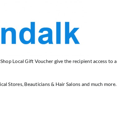
op Local Gift Voucher give the recipient access to a
rical Stores, Beauticians & Hair Salons and much more.