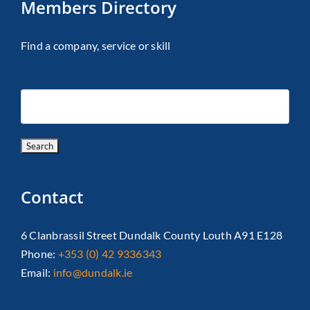
Members Directory
Find a company, service or skill
Contact
6 Clanbrassil Street Dundalk County Louth A91 E128
Phone:
+353 (0) 42 9336343
Email:
info@dundalk.ie