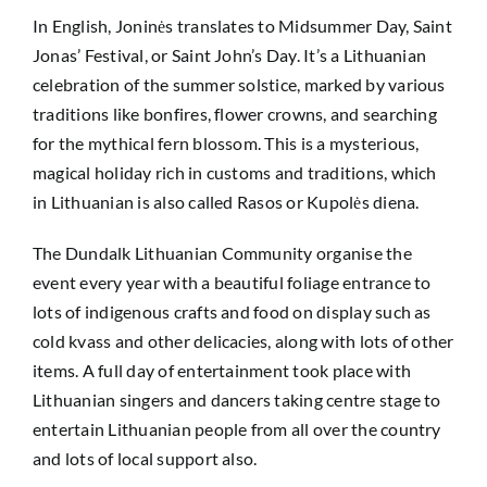
In English, Joninės translates to Midsummer Day, Saint
Jonas’ Festival, or Saint John’s Day. It’s a Lithuanian
celebration of the summer solstice, marked by various
traditions like bonfires, flower crowns, and searching
for the mythical fern blossom. This is a mysterious,
magical holiday rich in customs and traditions, which
in Lithuanian is also called Rasos or Kupolės diena.
The Dundalk Lithuanian Community organise the
event every year with a beautiful foliage entrance to
lots of indigenous crafts and food on display such as
cold kvass and other delicacies, along with lots of other
items. A full day of entertainment took place with
Lithuanian singers and dancers taking centre stage to
entertain Lithuanian people from all over the country
and lots of local support also.