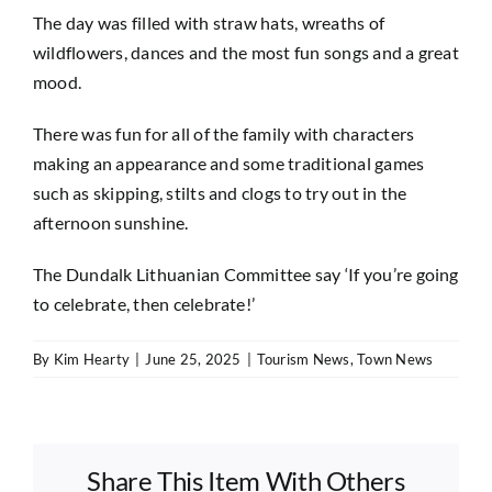
The day was filled with straw hats, wreaths of
wildflowers, dances and the most fun songs and a great
mood.
There was fun for all of the family with characters
making an appearance and some traditional games
such as skipping, stilts and clogs to try out in the
afternoon sunshine.
The Dundalk Lithuanian Committee say ‘If you’re going
to celebrate, then celebrate!’
By
Kim Hearty
|
June 25, 2025
|
Tourism News
,
Town News
Share This Item With Others