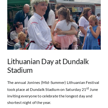
Image
Lithuanian Day at Dundalk
Stadium
The annual Jonines (Mid-Summer) Lithuanian Festival
st
took place at Dundalk Stadium on Saturday 21
June
inviting everyone to celebrate the longest day and
shortest night of the year.