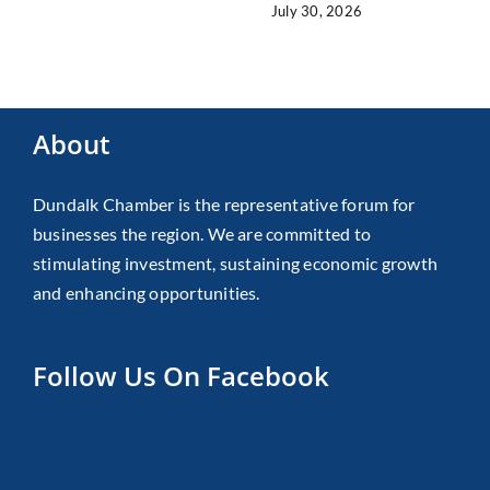
July 30, 2026
About
Dundalk Chamber is the representative forum for
businesses the region. We are committed to
stimulating investment, sustaining economic growth
and enhancing opportunities.
Follow Us On Facebook