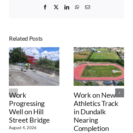
Facebook
X
LinkedIn
WhatsApp
Email
Related Posts
Work
Work on New
Progressing
Athletics Track
Well on Hill
in Dundalk
Street Bridge
Nearing
Completion
August 4, 2026