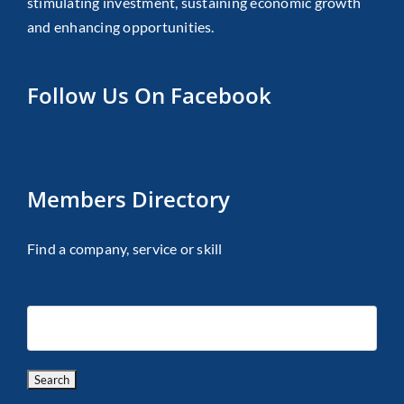
stimulating investment, sustaining economic growth
and enhancing opportunities.
Follow Us On Facebook
Members Directory
Find a company, service or skill