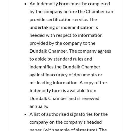
An Indemnity Form must be completed
by the company before the Chamber can
provide certification service. The
undertaking of indemnification is
needed with respect to information
provided by the company to the
Dundalk Chamber. The company agrees
to abide by standard rules and
indemnifies the Dundalk Chamber
against inaccuracy of documents or
misleading information. A copy of the
Indemnity form is available from
Dundalk Chamber and is renewed
annually.
A list of authorised signatories for the
company on the company’s headed
paper, (with sample of signature). The