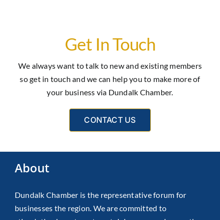
Get In Touch
We always want to talk to new and existing members
so get in touch and we can help you to make more of
your business via Dundalk Chamber.
CONTACT US
About
Dundalk Chamber is the representative forum for
businesses the region. We are committed to