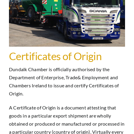
Certificates of Origin
Dundalk Chamber is officially authorised by the
Department of Enterprise, Trade& Employment and
Chambers Ireland to issue and certify Certificates of
Origin.
A Certificate of Origin is a document attesting that
goods in a particular export shipment are wholly
obtained or produced or manufactured or processed in
a particular country (country of origin). Virtually every