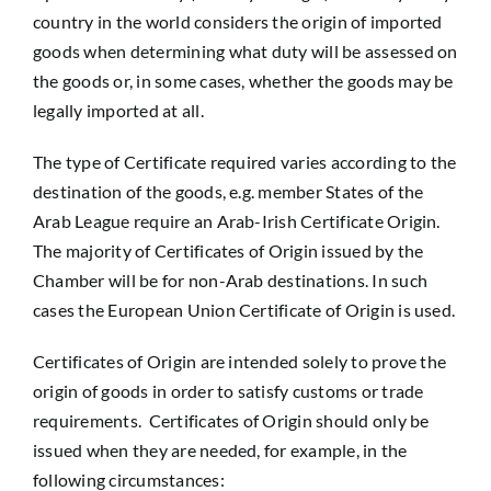
country in the world considers the origin of imported
goods when determining what duty will be assessed on
the goods or, in some cases, whether the goods may be
legally imported at all.
The type of Certificate required varies according to the
destination of the goods, e.g. member States of the
Arab League require an Arab-Irish Certificate Origin.
The majority of Certificates of Origin issued by the
Chamber will be for non-Arab destinations. In such
cases the European Union Certificate of Origin is used.
Certificates of Origin are intended solely to prove the
origin of goods in order to satisfy customs or trade
requirements. Certificates of Origin should only be
issued when they are needed, for example, in the
following circumstances: