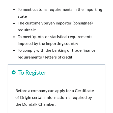
To meet customs requirements in the importing
state
The customer/buyer/importer (consignee)
requires it
To meet ‘quota’ or statistical requirements
imposed by the importing country
To comply with the banking or trade finance
requirements / letters of credit
To Register
Before a company can apply for a Certificate
of Origin certain information is required by
the Dundalk Chamber.