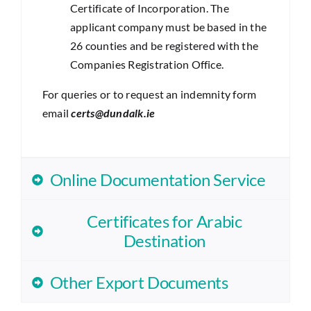
Certificate of Incorporation. The
applicant company must be based in the
26 counties and be registered with the
Companies Registration Office.
For queries or to request an indemnity form
email
certs@dundalk.ie
Online Documentation Service
Certificates for Arabic
Destination
Other Export Documents