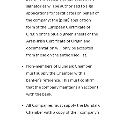
signatories will be authorised to sign
applications for certificates on behalf of
the company: the (pink) application
form of the European Certificate of
Origin or the blue & green sheets of the
Arab-Irish Certificate of Origin and
documentation will only be accepted
from those on the authorised list.
Non-members of Dundalk Chamber
must supply the Chamber with a
banker’s reference. This must confirm
that the company maintains an account
with the bank.
All Companies must supply the Dundalk
Chamber with a copy of their company’s