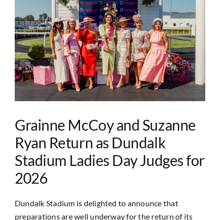
Image
Grainne McCoy and Suzanne
Ryan Return as Dundalk
Stadium Ladies Day Judges for
2026
Dundalk Stadium is delighted to announce that
preparations are well underway for the return of its