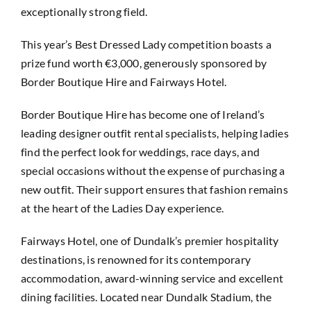
exceptionally strong field.
This year’s Best Dressed Lady competition boasts a
prize fund worth €3,000, generously sponsored by
Border Boutique Hire and Fairways Hotel.
Border Boutique Hire has become one of Ireland’s
leading designer outfit rental specialists, helping ladies
find the perfect look for weddings, race days, and
special occasions without the expense of purchasing a
new outfit. Their support ensures that fashion remains
at the heart of the Ladies Day experience.
Fairways Hotel, one of Dundalk’s premier hospitality
destinations, is renowned for its contemporary
accommodation, award-winning service and excellent
dining facilities. Located near Dundalk Stadium, the