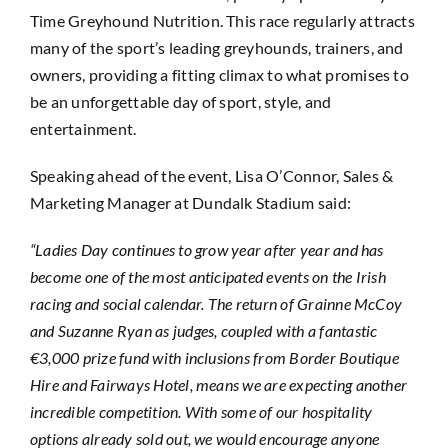
Time Greyhound Nutrition. This race regularly attracts
many of the sport’s leading greyhounds, trainers, and
owners, providing a fitting climax to what promises to
be an unforgettable day of sport, style, and
entertainment.
Speaking ahead of the event, Lisa O’Connor, Sales &
Marketing Manager at Dundalk Stadium said:
“Ladies Day continues to grow year after year and has
become one of the most anticipated events on the Irish
racing and social calendar. The return of Grainne McCoy
and Suzanne Ryan as judges, coupled with a fantastic
€3,000 prize fund with inclusions from Border Boutique
Hire and Fairways Hotel, means we are expecting another
incredible competition. With some of our hospitality
options already sold out, we would encourage anyone