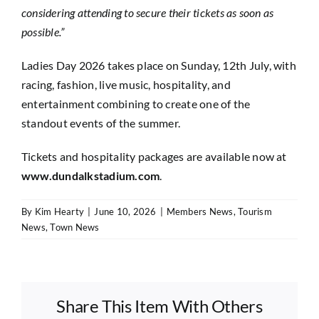
considering attending to secure their tickets as soon as
possible.”
Ladies Day 2026 takes place on Sunday, 12th July, with
racing, fashion, live music, hospitality, and
entertainment combining to create one of the
standout events of the summer.
Tickets and hospitality packages are available now at
www.dundalkstadium.com
.
By
Kim Hearty
|
June 10, 2026
|
Members News
,
Tourism
News
,
Town News
Share This Item With Others