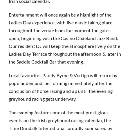
Irish social calendar.
Entertainment will once again be a highlight of the
Ladies Day experience, with live music taking place
throughout the venue from the moment the gates
open; beginning with the Casino Dixieland Jazz Band.
Our resident DJ will keep the atmosphere lively on the
Ladies Day Terrace throughout the afternoon & later in
the Saddle Cocktail Bar that evening.
Local favourites Paddy Byrne & Vertigo will return by
popular demand, performing immediately after the
conclusion of horse racing and up until the evening
greyhound racing gets underway.
The evening features one of the most prestigious
events on the Irish greyhound racing calendar, the
Time Dundalk International, proudly sponsored by