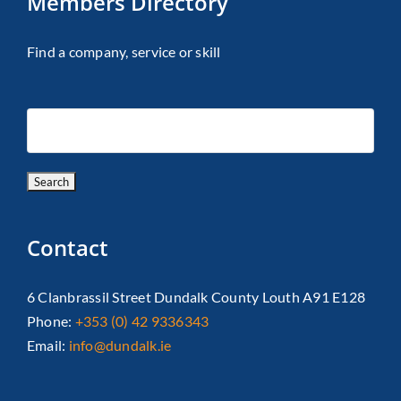
Members Directory
Find a company, service or skill
Contact
6 Clanbrassil Street Dundalk County Louth A91 E128
Phone:
+353 (0) 42 9336343
Email:
info@dundalk.ie