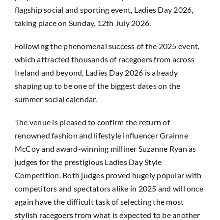
flagship social and sporting event, Ladies Day 2026,
taking place on Sunday, 12th July 2026.
Following the phenomenal success of the 2025 event,
which attracted thousands of racegoers from across
Ireland and beyond, Ladies Day 2026 is already
shaping up to be one of the biggest dates on the
summer social calendar.
The venue is pleased to confirm the return of
renowned fashion and lifestyle influencer Grainne
McCoy and award-winning milliner Suzanne Ryan as
judges for the prestigious Ladies Day Style
Competition. Both judges proved hugely popular with
competitors and spectators alike in 2025 and will once
again have the difficult task of selecting the most
stylish racegoers from what is expected to be another