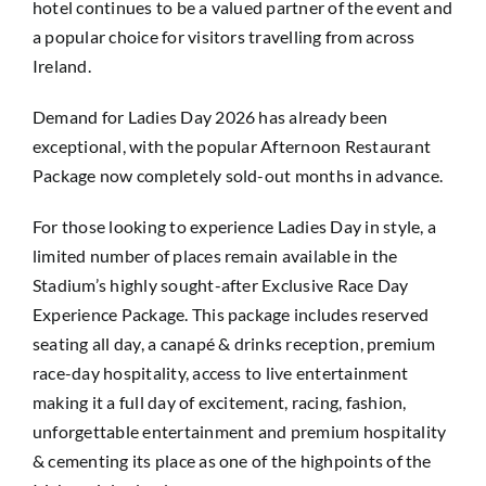
hotel continues to be a valued partner of the event and
a popular choice for visitors travelling from across
Ireland.
Demand for Ladies Day 2026 has already been
exceptional, with the popular Afternoon Restaurant
Package now completely sold-out months in advance.
For those looking to experience Ladies Day in style, a
limited number of places remain available in the
Stadium’s highly sought-after Exclusive Race Day
Experience Package. This package includes reserved
seating all day, a canapé & drinks reception, premium
race-day hospitality, access to live entertainment
making it a full day of excitement, racing, fashion,
unforgettable entertainment and premium hospitality
& cementing its place as one of the highpoints of the