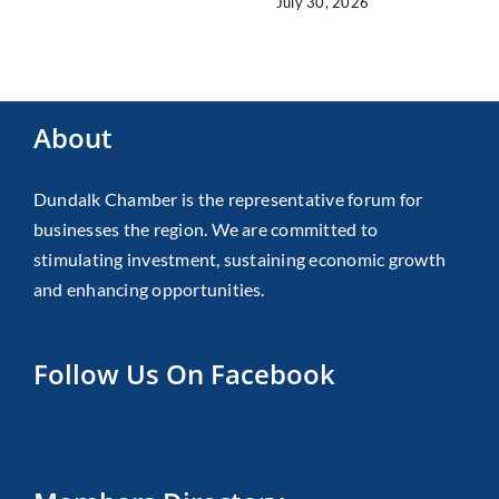
July 30, 2026
About
Dundalk Chamber is the representative forum for
businesses the region. We are committed to
stimulating investment, sustaining economic growth
and enhancing opportunities.
Follow Us On Facebook