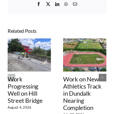
Facebook
X
LinkedIn
WhatsApp
Email
Related Posts
Work
Work on New
Progressing
Athletics Track
Well on Hill
in Dundalk
Street Bridge
Nearing
Completion
August 4, 2026