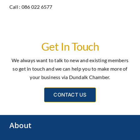
Call : 086 022 6577
Get In Touch
We always want to talk to new and existing members
so get in touch and we can help you to make more of
your business via Dundalk Chamber.
CONTACT US
About