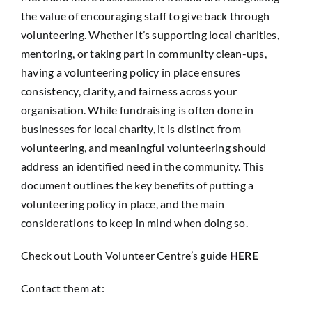
the value of encouraging staff to give back through
volunteering. Whether it’s supporting local charities,
mentoring, or taking part in community clean-ups,
having a volunteering policy in place ensures
consistency, clarity, and fairness across your
organisation. While fundraising is often done in
businesses for local charity, it is distinct from
volunteering, and meaningful volunteering should
address an identified need in the community. This
document outlines the key benefits of putting a
volunteering policy in place, and the main
considerations to keep in mind when doing so.
Check out Louth Volunteer Centre’s guide
HERE
Contact them at: