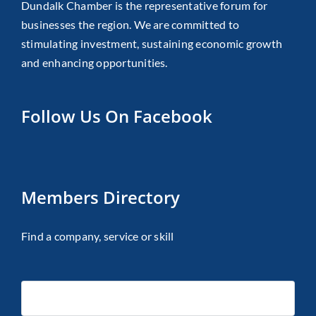
Dundalk Chamber is the representative forum for
businesses the region. We are committed to
stimulating investment, sustaining economic growth
and enhancing opportunities.
Follow Us On Facebook
Members Directory
Find a company, service or skill