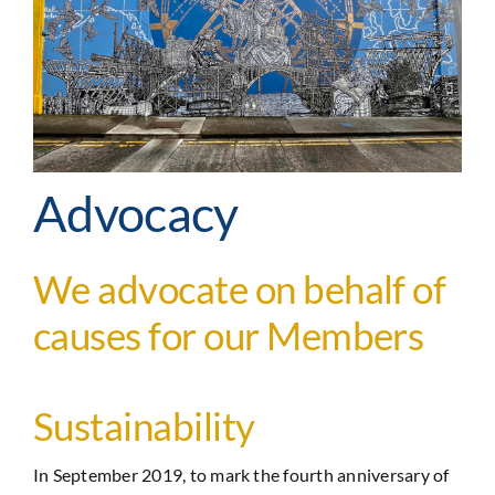
Advocacy
We advocate on behalf of
causes for our Members
Sustainability
In September 2019, to mark the fourth anniversary of