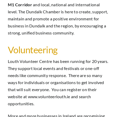
M1 Corridor
and local, national and international
level. The Dundalk Chamber is here to create, support,
maintain and promote a positive environment for
business in Dundalk and the region, by encouraging a
strong, unified business community.
Volunteering
Louth Volunteer Centre has been running for 20 years.
They support local events and festivals or one-off
needs like community response. There are so many
ways for individuals or organisations to get involved
that will suit everyone. You can register on their
website at
www.volunteerlouth.ie
and search
opportunities.
More and more businesses in Ireland are recognising