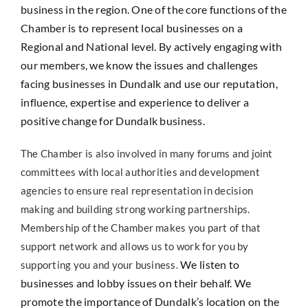
business in the region. One of the core functions of the
Chamber is to represent local businesses on a
Regional and National level. By actively engaging with
our members, we know the issues and challenges
facing businesses in Dundalk and use our reputation,
influence, expertise and experience to deliver a
positive change for Dundalk business.
The Chamber is also involved in many forums and joint
committees with local authorities and development
agencies to ensure real representation in decision
making and building strong working partnerships.
Membership of the Chamber makes you part of that
support network and allows us to work for you by
We listen to
supporting you and your business.
businesses and lobby issues on their behalf. We
promote the importance of Dundalk’s location on the