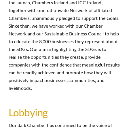
the launch, Chambers Ireland and ICC Ireland,
together with our nationwide Network of affiliated
Chambers, unanimously pledged to support the Goals.
Since then, we have worked with our Chamber
Network and our Sustainable Business Council to help
to educate the 8,000 businesses they represent about
the SDGs. Our aim in highlighting the SDGs is to
realise the opportunities they create, provide
companies with the confidence that meaningful results
can be readily achieved and promote how they will
positively impact businesses, communities, and
livelihoods.
Lobbying
Dundalk Chamber has continued to be the voice of