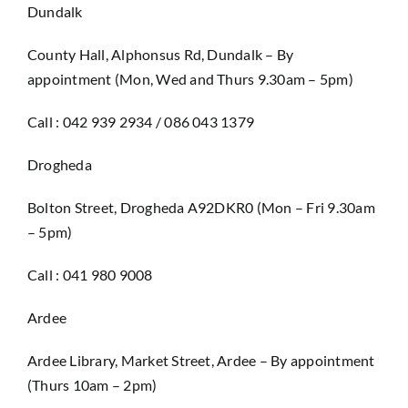
Dundalk
County Hall, Alphonsus Rd, Dundalk – By
appointment (Mon, Wed and Thurs 9.30am – 5pm)
Call : 042 939 2934 / 086 043 1379
Drogheda
Bolton Street, Drogheda A92DKR0 (Mon – Fri 9.30am
– 5pm)
Call : 041 980 9008
Ardee
Ardee Library, Market Street, Ardee – By appointment
(Thurs 10am – 2pm)