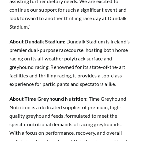
assisting further dietary needs. We are excited to
continue our support for such a significant event and
look forward to another thrilling race day at Dundalk
Stadium.”
About Dundalk Stadium:
Dundalk Stadium is Ireland’s
premier dual-purpose racecourse, hosting both horse
racing on its all-weather polytrack surface and
greyhound racing. Renowned for its state-of-the-art
facilities and thrilling racing, it provides a top-class
experience for participants and spectators alike.
About Time Greyhound Nutrition:
Time Greyhound
Nutrition is a dedicated supplier of premium, high-
quality greyhound feeds, formulated to meet the
specific nutritional demands of racing greyhounds.
With a focus on performance, recovery, and overall