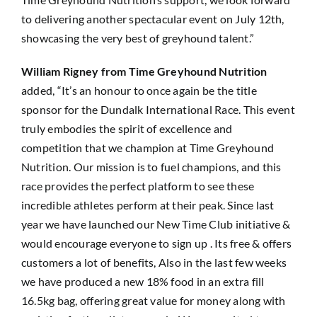
to delivering another spectacular event on July 12th,
showcasing the very best of greyhound talent.”
William Rigney from Time Greyhound Nutrition
added, “It’s an honour to once again be the title
sponsor for the Dundalk International Race. This event
truly embodies the spirit of excellence and
competition that we champion at Time Greyhound
Nutrition. Our mission is to fuel champions, and this
race provides the perfect platform to see these
incredible athletes perform at their peak. Since last
year we have launched our New Time Club initiative &
would encourage everyone to sign up . Its free & offers
customers a lot of benefits, Also in the last few weeks
we have produced a new 18% food in an extra fill
16.5kg bag, offering great value for money along with