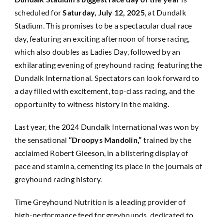
scheduled for
Saturday, July 12, 2025
, at Dundalk
Stadium. This promises to be a spectacular dual race
day, featuring an exciting afternoon of horse racing,
which also doubles as Ladies Day, followed by an
exhilarating evening of greyhound racing featuring the
Dundalk International. Spectators can look forward to
a day filled with excitement, top-class racing, and the
opportunity to witness history in the making.
Last year, the 2024 Dundalk International was won by
the sensational
“Droopys Mandolin,”
trained by the
acclaimed Robert Gleeson, in a blistering display of
pace and stamina, cementing its place in the journals of
greyhound racing history.
Time Greyhound Nutrition is a leading provider of
high-performance feed for greyhounds, dedicated to