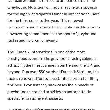
Dundalk Stadium is thrilled to announce that Time
Greyhound Nutrition will return as the title sponsor
for the highly anticipated Dundalk International Race
for the third consecutive year. This renewed
partnership underscores Time Greyhound Nutrition’s
unwavering commitment to the sport of greyhound
racing and its premier events.
The Dundalk International is one of the most
prestigious events in the greyhound racing calendar,
attracting the finest canines from Ireland, the UK, and
beyond. Run over 550 yards at Dundalk Stadium, this
race is renowned for its speed, intensity, and thrilling
finishes. It consistently showcases the pinnacle of
greyhound talent and provides an unforgettable
spectacle for racing enthusiasts.
Dundalk Stadium’s biggest race day of the year
is