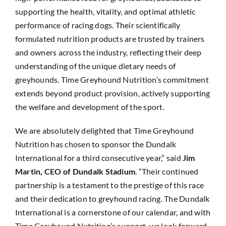
supporting the health, vitality, and optimal athletic
performance of racing dogs. Their scientifically
formulated nutrition products are trusted by trainers
and owners across the industry, reflecting their deep
understanding of the unique dietary needs of
greyhounds. Time Greyhound Nutrition’s commitment
extends beyond product provision, actively supporting
the welfare and development of the sport.
We are absolutely delighted that Time Greyhound
Nutrition has chosen to sponsor the Dundalk
International for a third consecutive year,” said
Jim
Martin, CEO of Dundalk Stadium
. “Their continued
partnership is a testament to the prestige of this race
and their dedication to greyhound racing. The Dundalk
International is a cornerstone of our calendar, and with
Time Greyhound Nutrition’s support, we look forward