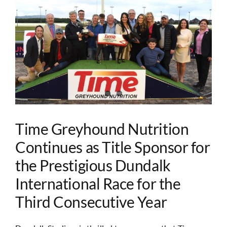
Image
Time Greyhound Nutrition
Continues as Title Sponsor for
the Prestigious Dundalk
International Race for the
Third Consecutive Year