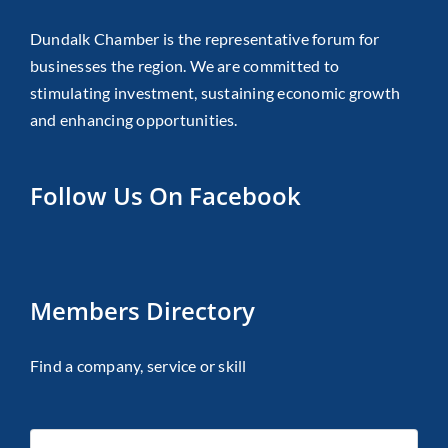
Dundalk Chamber is the representative forum for
businesses the region. We are committed to
stimulating investment, sustaining economic growth
and enhancing opportunities.
Follow Us On Facebook
Members Directory
Find a company, service or skill