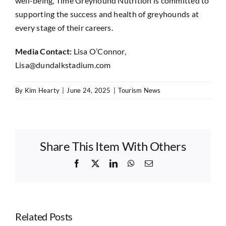
well-being, Time Greyhound Nutrition is committed to
supporting the success and health of greyhounds at
every stage of their careers.
Media Contact:
Lisa O’Connor,
Lisa@dundalkstadium.com
By
Kim Hearty
|
June 24, 2025
|
Tourism News
Share This Item With Others
Facebook
X
LinkedIn
WhatsApp
Email
Related Posts