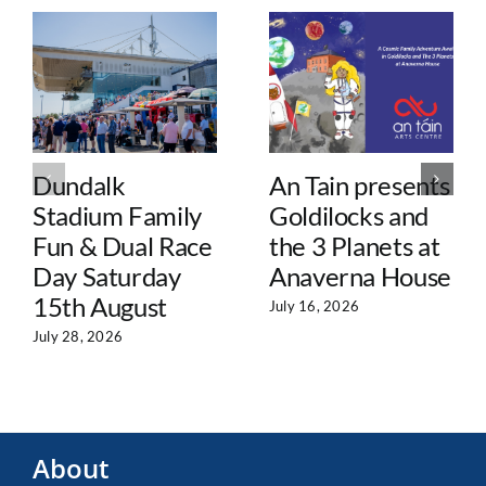
Dundalk
An Tain presents
Stadium Family
Goldilocks and
Fun & Dual Race
the 3 Planets at
Day Saturday
Anaverna House
15th August
July 16, 2026
July 28, 2026
About