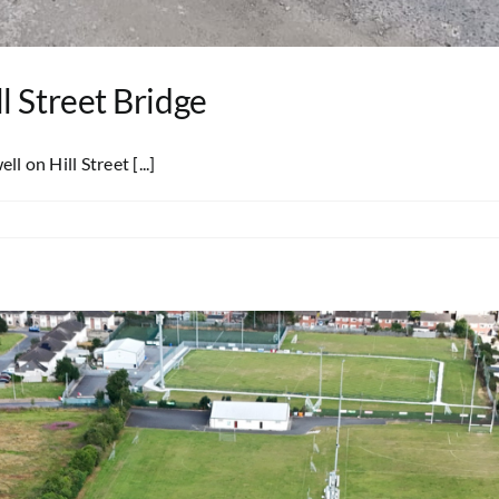
l Street Bridge
on Hill Street [...]