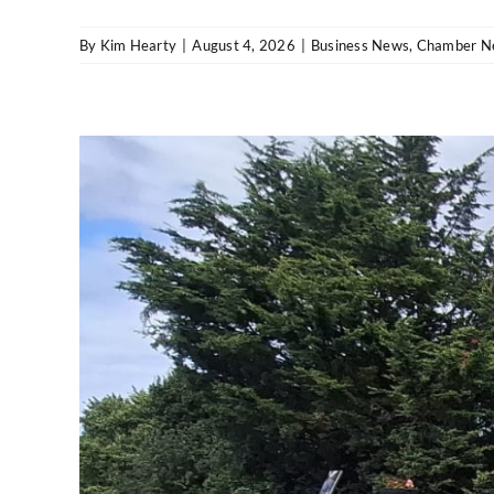
By
Kim Hearty
|
August 4, 2026
|
Business News
,
Chamber N