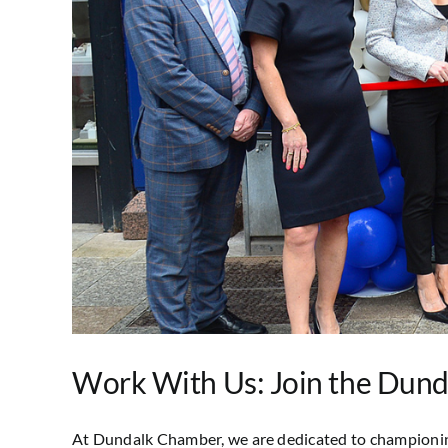
Work With Us: Join the Dun
At Dundalk Chamber, we are dedicated to championing l