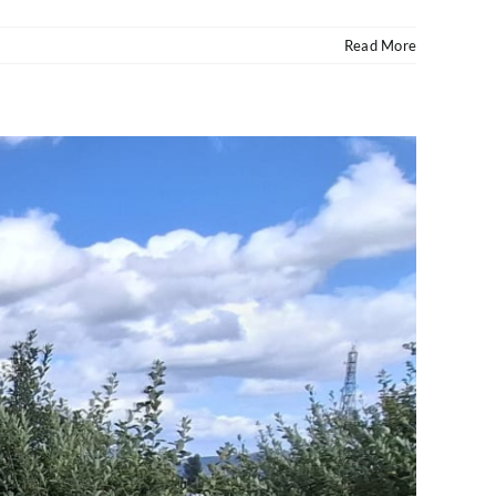
Read More