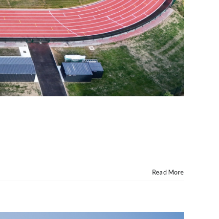
Read More