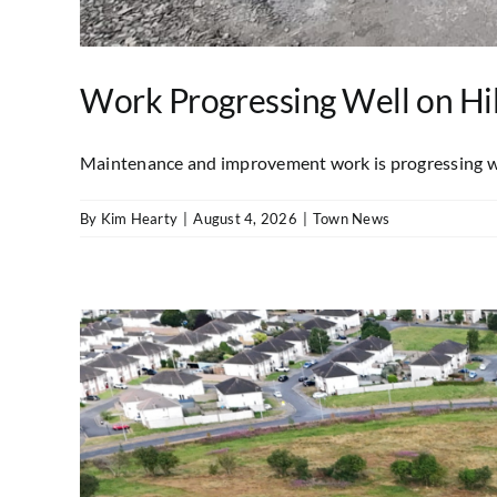
Work Progressing Well on Hil
Maintenance and improvement work is progressing well 
By
Kim Hearty
|
August 4, 2026
|
Town News