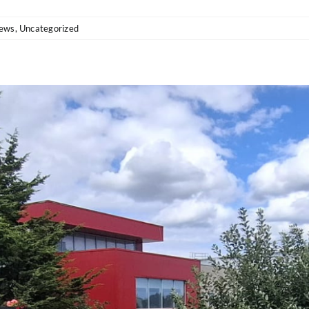
ews
,
Uncategorized