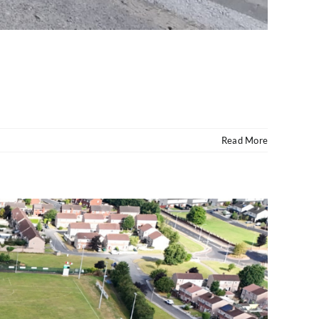
Read More