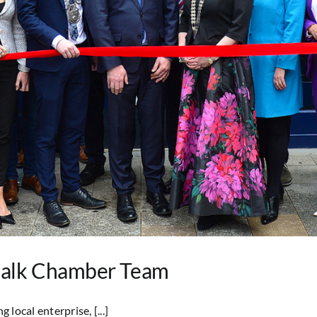
dalk Chamber Team
ocal enterprise, [...]