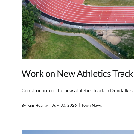
Work on New Athletics Track
Construction of the new athletics track in Dundalk is e
By
Kim Hearty
|
July 30, 2026
|
Town News