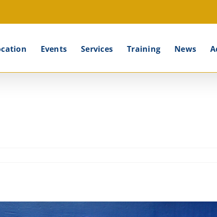
ocation
Events
Services
Training
News
A