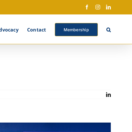
Facebook
Instagram
LinkedIn
X
dvocacy
Contact
Membership
LinkedIn