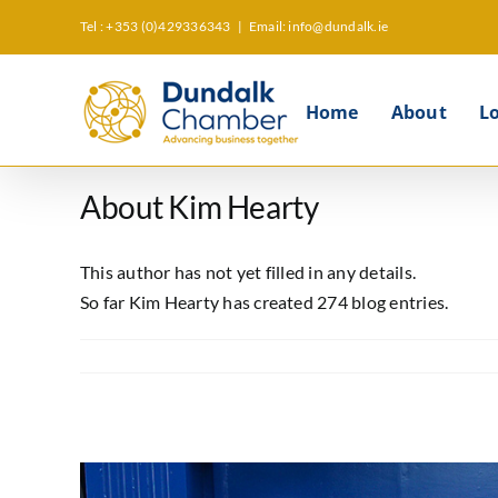
Skip
Tel : +353 (0)429336343
|
Email: info@dundalk.ie
to
content
Home
About
L
About
Kim Hearty
This author has not yet filled in any details.
So far Kim Hearty has created 274 blog entries.