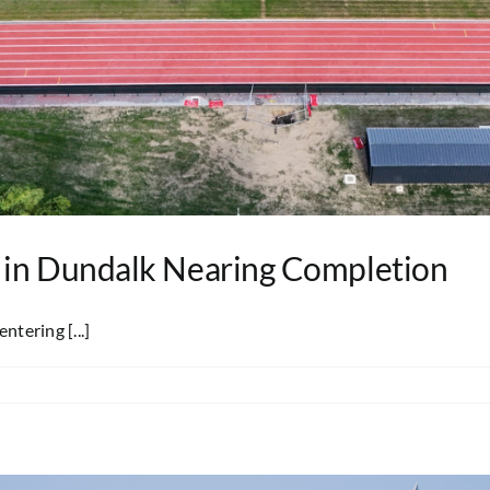
 in Dundalk Nearing Completion
ntering [...]