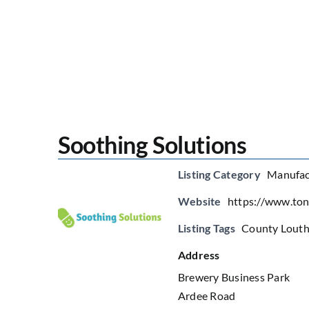
Soothing Solutions
Listing Category
Manufac
Website
https://www.ton
Listing Tags
County Lout
Address
Brewery Business Park
Ardee Road