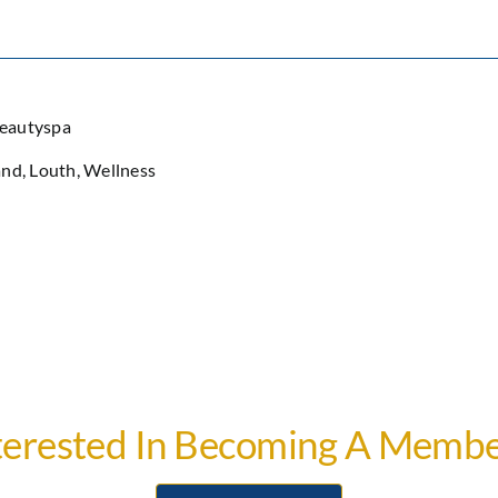
beautyspa
and
,
Louth
,
Wellness
terested In Becoming A Membe