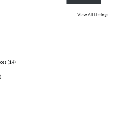
Advanced Se
View All Listings
ices
(14)
)