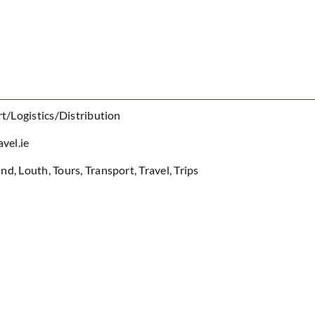
t/Logistics/Distribution
vel.ie
and
,
Louth
,
Tours
,
Transport
,
Travel
,
Trips