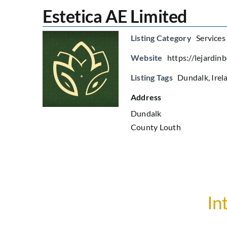
Estetica AE Limited
Listing Category
Services
Website
https://lejardin
Listing Tags
Dundalk
,
Irel
Address
Dundalk
County Louth
In