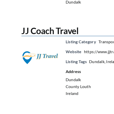
Dundalk
JJ Coach Travel
Listing Category
Transpor
Website
https://www.jjtra
Listing Tags
Dundalk
,
Irel
Address
Dundalk
County Louth
Ireland