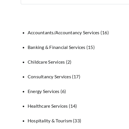
Accountants/Accountancy Services
(16)
Banking & Financial Services
(15)
Childcare Services
(2)
Consultancy Services
(17)
Energy Services
(6)
Healthcare Services
(14)
Hospitality & Tourism
(33)