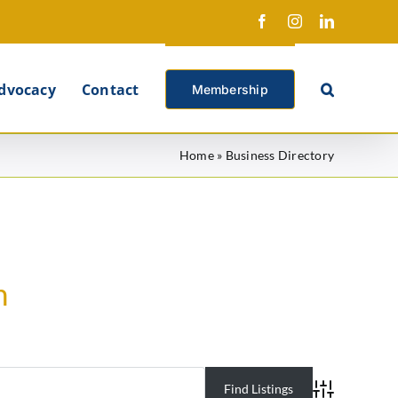
Facebook
Instagram
LinkedIn
X
dvocacy
Contact
Membership
Home
»
Business Directory
h