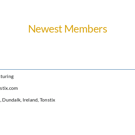
Newest Members
turing
stix.com
h
,
Dundalk
,
Ireland
,
Tonstix