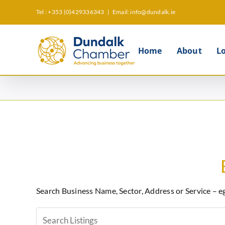
Skip
Tel : +353 (0)429336343
|
Email: info@dundalk.ie
to
content
Home
About
L
Search Business Name, Sector, Address or Service – e