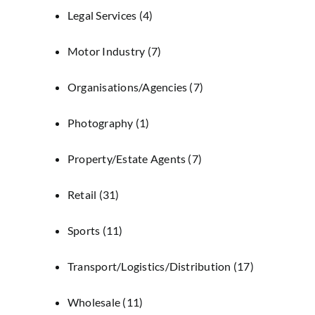
Legal Services
(4)
Motor Industry
(7)
Organisations/Agencies
(7)
Photography
(1)
Property/Estate Agents
(7)
Retail
(31)
Sports
(11)
Transport/Logistics/Distribution
(17)
Wholesale
(11)