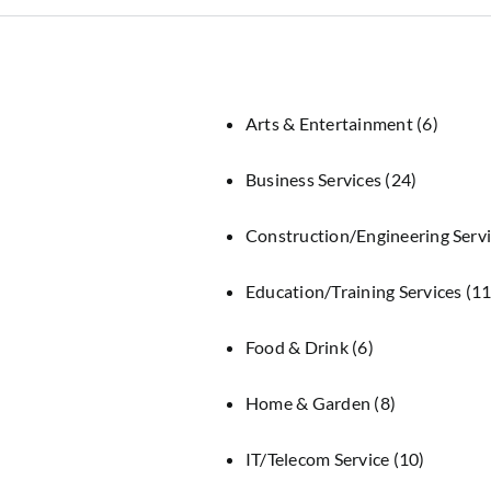
Arts & Entertainment
(6)
Business Services
(24)
Construction/Engineering Serv
Education/Training Services
(11
Food & Drink
(6)
Home & Garden
(8)
IT/Telecom Service
(10)