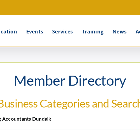
ocation
Events
Services
Training
News
A
Member Directory
Business Categories and Searc
g
Accountants Dundalk