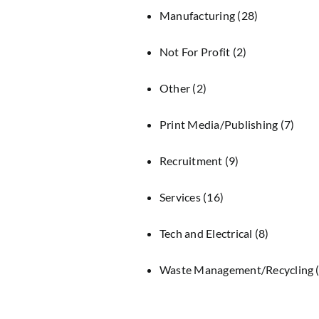
Manufacturing
(28)
Not For Profit
(2)
Other
(2)
Print Media/Publishing
(7)
Recruitment
(9)
Services
(16)
Tech and Electrical
(8)
Waste Management/Recycling
(