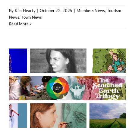
By
Kim Hearty
|
October 22, 2025
|
Members News
,
Tourism
News
,
Town News
Read More