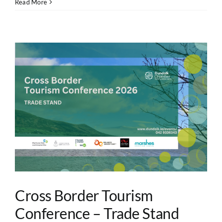
Read More
Cross Border Tourism
Conference – Trade Stand