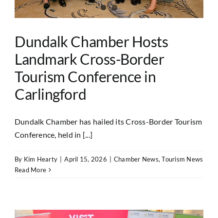
Dundalk Chamber Hosts
Landmark Cross-Border
Tourism Conference in
Carlingford
Dundalk Chamber has hailed its Cross-Border Tourism
Conference, held in [...]
By
Kim Hearty
|
April 15, 2026
|
Chamber News
,
Tourism News
Read More