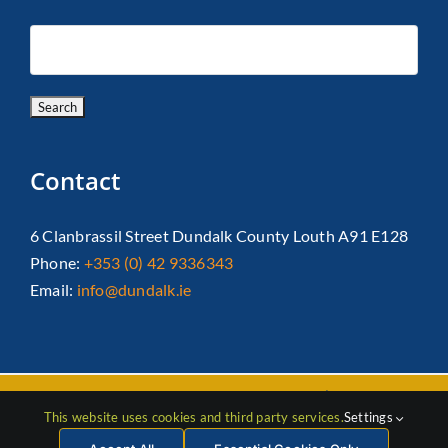
Contact
6 Clanbrassil Street Dundalk County Louth A91 E128
Phone:
+353 (0) 42 9336343
Email:
info@dundalk.ie
Copyright 2026 Dundalk Chamber Of Commerce|
Privacy Policy
This website uses cookies and third party services.
Settings
| All Rights Reserved |
Web Design
by Jascom