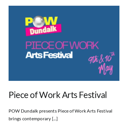
Piece of Work Arts Festival
POW Dundalk presents Piece of Work Arts Festival
brings contemporary [...]