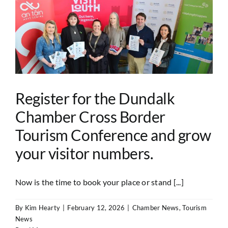
Register for the Dundalk
Chamber Cross Border
Tourism Conference and grow
your visitor numbers.
Now is the time to book your place or stand [...]
By
Kim Hearty
|
February 12, 2026
|
Chamber News
,
Tourism
News