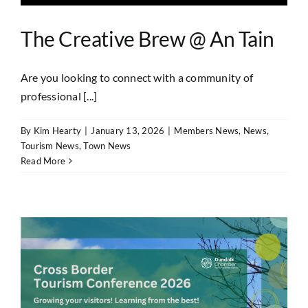
The Creative Brew @ An Tain
Are you looking to connect with a community of
professional [...]
By
Kim Hearty
|
January 13, 2026
|
Members News
,
News
,
Tourism News
,
Town News
Read More