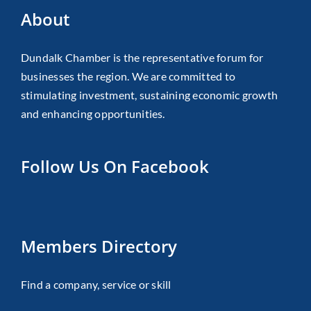
About
Dundalk Chamber is the representative forum for
businesses the region. We are committed to
stimulating investment, sustaining economic growth
and enhancing opportunities.
Follow Us On Facebook
Members Directory
Find a company, service or skill