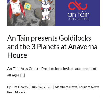
An Tain presents Goldilocks
and the 3 Planets at Anaverna
House
An Táin Arts Centre Productions invites audiences of
all ages [...]
By
Kim Hearty
|
July 16, 2026
|
Members News
,
Tourism News
Read More