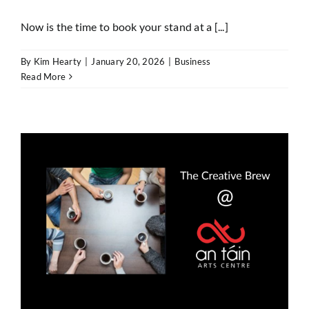
Now is the time to book your stand at a [...]
By
Kim Hearty
|
January 20, 2026
|
Business
Read More