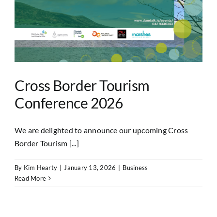
Cross Border Tourism
Conference 2026
We are delighted to announce our upcoming Cross
Border Tourism [...]
By
Kim Hearty
|
January 13, 2026
|
Business
Read More