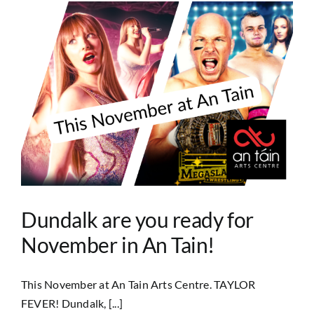
Dundalk are you ready for
November in An Tain!
This November at An Tain Arts Centre. TAYLOR
FEVER! Dundalk, [...]