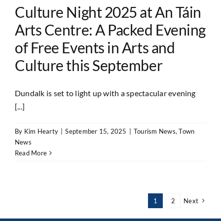
Culture Night 2025 at An Táin
Arts Centre: A Packed Evening
of Free Events in Arts and
Culture this September
Dundalk is set to light up with a spectacular evening
[...]
By
Kim Hearty
|
September 15, 2025
|
Tourism News
,
Town
News
Read More
1
2
Next