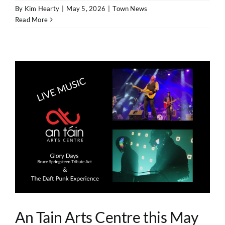
By
Kim Hearty
|
May 5, 2026
|
Town News
Read More
An Tain Arts Centre this May