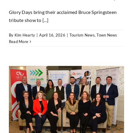
Glory Days bring their acclaimed Bruce Springsteen
tribute show to [...]
By
Kim Hearty
|
April 16, 2026
|
Tourism News
,
Town News
Read More