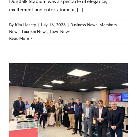
Dundalk Stadium was a spectacle of elegance,
excitement and entertainment, [...]
By
Kim Hearty
|
July 16, 2026
|
Business News
,
Members
News
,
Tourism News
,
Town News
Read More