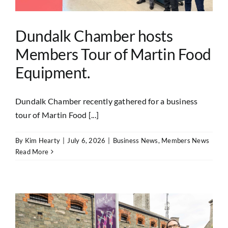
Dundalk Chamber hosts
Members Tour of Martin Food
Equipment.
Dundalk Chamber recently gathered for a business
tour of Martin Food [...]
By
Kim Hearty
|
July 6, 2026
|
Business News
,
Members News
Read More