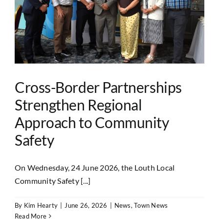
Cross-Border Partnerships
Strengthen Regional
Approach to Community
Safety
On Wednesday, 24 June 2026, the Louth Local
Community Safety [...]
By
Kim Hearty
|
June 26, 2026
|
News
,
Town News
Read More