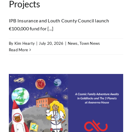
Projects
IPB Insurance and Louth County Council launch
€100,000 fund for [...]
By
Kim Hearty
|
July 20, 2026
|
News
,
Town News
Read More