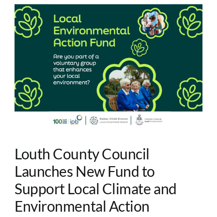
Louth County Council
Launches New Fund to
Support Local Climate and
Environmental Action