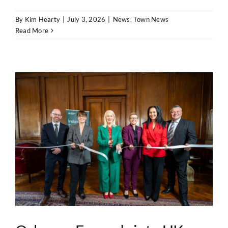
By
Kim Hearty
|
July 3, 2026
|
News
,
Town News
Read More