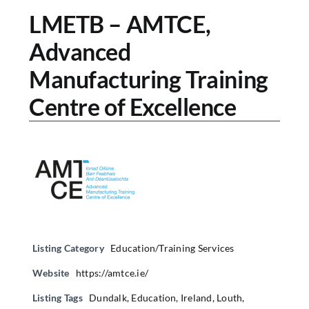
LMETB – AMTCE,
Advanced
Manufacturing Training
Centre of Excellence
Listing Category
Education/Training Services
Website
https://amtce.ie/
Listing Tags
Dundalk
,
Education
,
Ireland
,
Louth
,