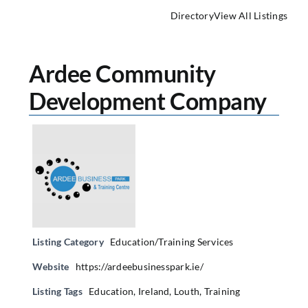
Directory
View All Listings
Ardee Community
Development Company
Listing Category
Education/Training Services
Website
https://ardeebusinesspark.ie/
Listing Tags
Education
,
Ireland
,
Louth
,
Training