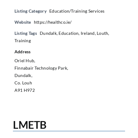
Listing Category
Education/Training Services
Website
https://healthco.ie/
Listing Tags
Dundalk
,
Education
,
Ireland
,
Louth
,
Training
Address
Oriel Hub,
Finnabair Technology Park,
Dundalk,
Co. Louh
A91 H972
LMETB