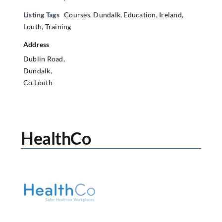
Listing Tags
Courses
,
Dundalk
,
Education
,
Ireland
,
Louth
,
Training
Address
Dublin Road,
Dundalk,
Co.Louth
HealthCo