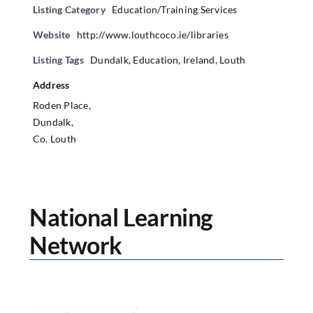
Listing Category
Education/Training Services
Website
http://www.louthcoco.ie/libraries
Listing Tags
Dundalk
,
Education
,
Ireland
,
Louth
Address
Roden Place,
Dundalk,
Co. Louth
National Learning
Network