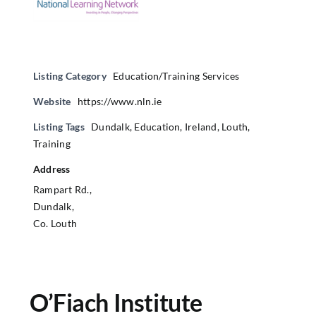
Listing Category
Education/Training Services
Website
https://www.nln.ie
Listing Tags
Dundalk
,
Education
,
Ireland
,
Louth
,
Training
Address
Rampart Rd.,
Dundalk,
Co. Louth
O’Fiach Institute