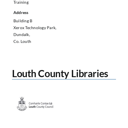
Training
Address
Building B
Xerox Technology Park,
Dundalk,
Co. Louth
Louth County Libraries