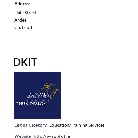
Address
Hale Street,
Ardee,
Co. Louth
DKIT
Listing Category
Education/Training Services
Website
http://www.dkit.ie