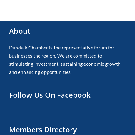
About
Dundalk Chamber is the representative forum for
businesses the region. We are committed to
stimulating investment, sustaining economic growth
and enhancing opportunities.
Follow Us On Facebook
Members Directory