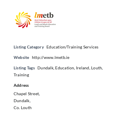
Listing Category
Education/Training Services
Website
http://www.lmetb.ie
Listing Tags
Dundalk
,
Education
,
Ireland
,
Louth
,
Training
Address
Chapel Street,
Dundalk,
Co. Louth