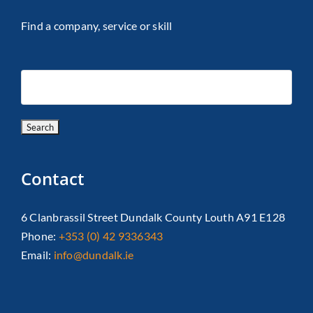
Find a company, service or skill
Contact
6 Clanbrassil Street Dundalk County Louth A91 E128
Phone:
+353 (0) 42 9336343
Email:
info@dundalk.ie