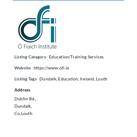
Listing Category
Education/Training Services
Website
https://www.ofi.ie
Listing Tags
Dundalk
,
Education
,
Ireland
,
Louth
Address
Dublin Rd.,
Dundalk,
Co.Louth