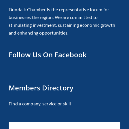
Dundalk Chamber is the representative forum for
businesses the region. We are committed to
stimulating investment, sustaining economic growth
and enhancing opportunities.
Follow Us On Facebook
Members Directory
Find a company, service or skill