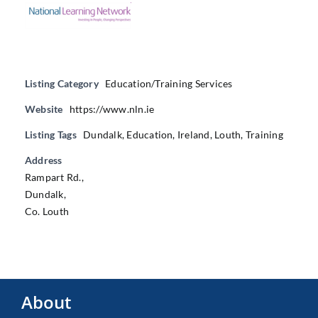
Listing Category
Education/Training Services
Website
https://www.nln.ie
Listing Tags
Dundalk
,
Education
,
Ireland
,
Louth
,
Training
Address
Rampart Rd.,
Dundalk,
Co. Louth
About