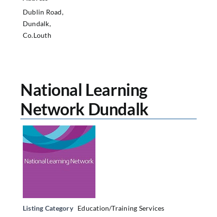
Dublin Road,
Dundalk,
Co.Louth
National Learning
Network Dundalk
Listing Category
Education/Training Services