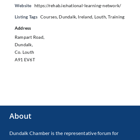
Website
https://rehab.ie/national-learning-network/
Listing Tags
Courses
,
Dundalk
,
Ireland
,
Louth
,
Training
Address
Rampart Road,
Dundalk,
Co. Louth
A91 EV6T
About
Dundalk Chamber is the representative forum for