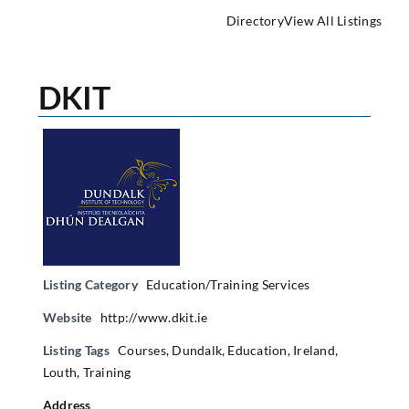
Directory
View All Listings
DKIT
Listing Category
Education/Training Services
Website
http://www.dkit.ie
Listing Tags
Courses
,
Dundalk
,
Education
,
Ireland
,
Louth
,
Training
Address