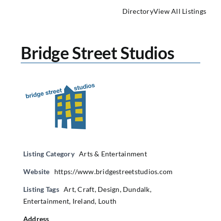
Directory
View All Listings
Bridge Street Studios
Listing Category
Arts & Entertainment
Website
https://www.bridgestreetstudios.com
Listing Tags
Art
,
Craft
,
Design
,
Dundalk
,
Entertainment
,
Ireland
,
Louth
Address