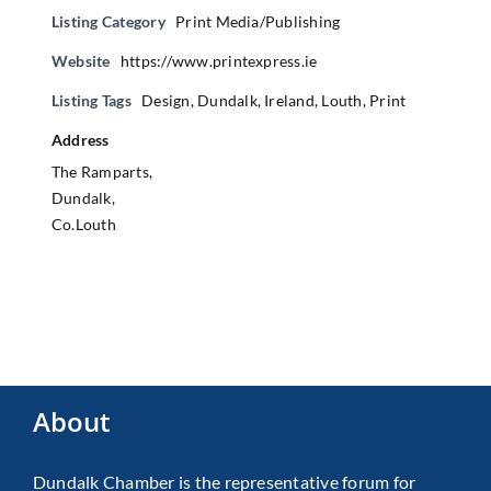
Listing Category
Print Media/Publishing
Website
https://www.printexpress.ie
Listing Tags
Design
,
Dundalk
,
Ireland
,
Louth
,
Print
Address
The Ramparts,
Dundalk,
Co.Louth
About
Dundalk Chamber is the representative forum for