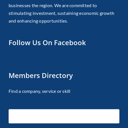
businesses the region. We are committed to
stimulating investment, sustaining economic growth
and enhancing opportunities.
Follow Us On Facebook
Members Directory
Find a company, service or skill