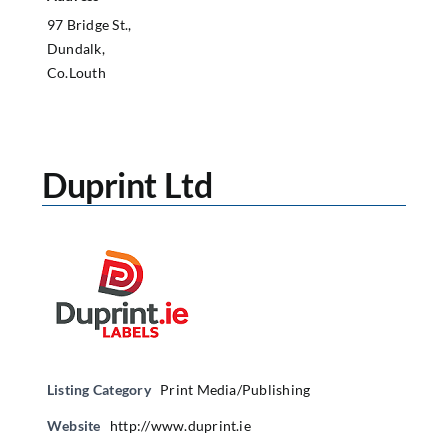
97 Bridge St.,
Dundalk,
Co.Louth
Duprint Ltd
Listing Category
Print Media/Publishing
Website
http://www.duprint.ie