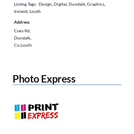
Listing Tags
Design
,
Digital
,
Dundalk
,
Graphics
,
Ireland
,
Louth
Address
Coes Rd,
Dundalk,
Co.Louth
Photo Express