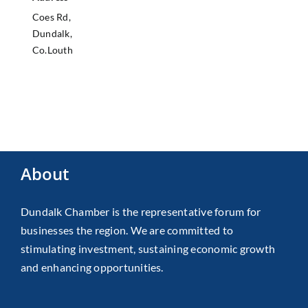
Coes Rd,
Dundalk,
Co.Louth
About
Dundalk Chamber is the representative forum for
businesses the region. We are committed to
stimulating investment, sustaining economic growth
and enhancing opportunities.