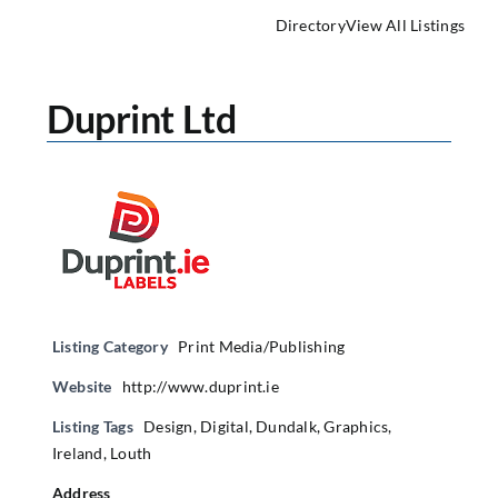
Directory
View All Listings
Duprint Ltd
Listing Category
Print Media/Publishing
Website
http://www.duprint.ie
Listing Tags
Design
,
Digital
,
Dundalk
,
Graphics
,
Ireland
,
Louth
Address