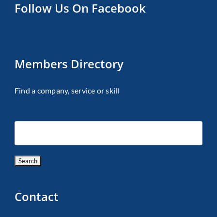
Follow Us On Facebook
Members Directory
Find a company, service or skill
Contact