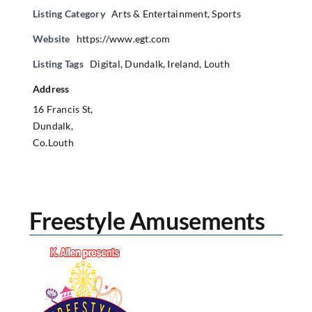
Listing Category
Arts & Entertainment
,
Sports
Website
https://www.egt.com
Listing Tags
Digital
,
Dundalk
,
Ireland
,
Louth
Address
16 Francis St,
Dundalk,
Co.Louth
Freestyle Amusements