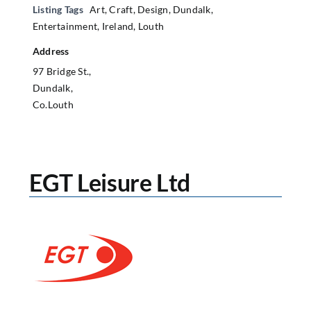
Listing Tags
Art
,
Craft
,
Design
,
Dundalk
,
Entertainment
,
Ireland
,
Louth
Address
97 Bridge St.,
Dundalk,
Co.Louth
EGT Leisure Ltd