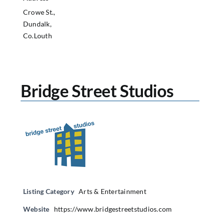
Crowe St.,
Dundalk,
Co.Louth
Bridge Street Studios
Listing Category
Arts & Entertainment
Website
https://www.bridgestreetstudios.com