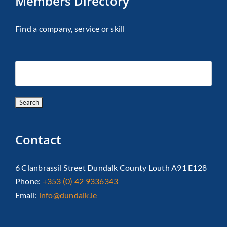
Members Directory
Find a company, service or skill
Contact
6 Clanbrassil Street Dundalk County Louth A91 E128
Phone:
+353 (0) 42 9336343
Email:
info@dundalk.ie