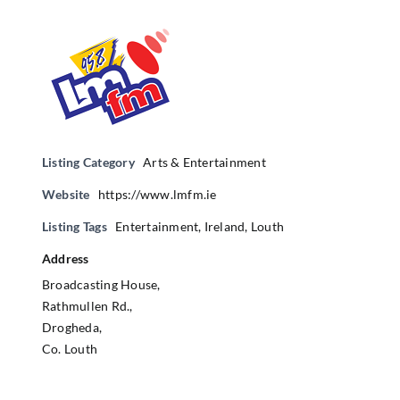
Listing Category
Arts & Entertainment
Website
https://www.lmfm.ie
Listing Tags
Entertainment
,
Ireland
,
Louth
Address
Broadcasting House,
Rathmullen Rd.,
Drogheda,
Co. Louth