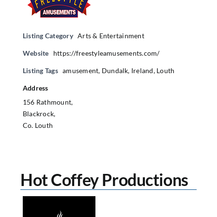
Listing Category
Arts & Entertainment
Website
https://freestyleamusements.com/
Listing Tags
amusement
,
Dundalk
,
Ireland
,
Louth
Address
156 Rathmount,
Blackrock,
Co. Louth
Hot Coffey Productions