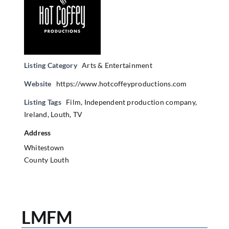
Listing Category
Arts & Entertainment
Website
https://www.hotcoffeyproductions.com
Listing Tags
Film
,
Independent production company
,
Ireland
,
Louth
,
TV
Address
Whitestown
County Louth
LMFM