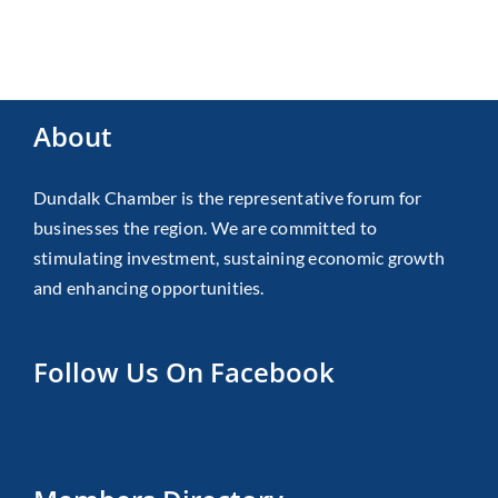
About
Dundalk Chamber is the representative forum for
businesses the region. We are committed to
stimulating investment, sustaining economic growth
and enhancing opportunities.
Follow Us On Facebook