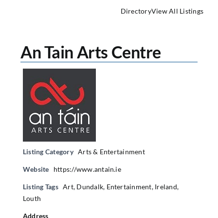
Directory
View All Listings
An Tain Arts Centre
Listing Category
Arts & Entertainment
Website
https://www.antain.ie
Listing Tags
Art
,
Dundalk
,
Entertainment
,
Ireland
,
Louth
Address