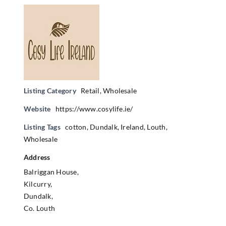
Listing Category
Retail
,
Wholesale
Website
https://www.cosylife.ie/
Listing Tags
cotton
,
Dundalk
,
Ireland
,
Louth
,
Wholesale
Address
Balriggan House,
Kilcurry,
Dundalk,
Co. Louth