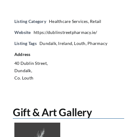
Listing Category
Healthcare Services
,
Retail
Website
https://dublinstreetpharmacy.ie/
Listing Tags
Dundalk
,
Ireland
,
Louth
,
Pharmacy
Address
40 Dublin Street,
Dundalk,
Co. Louth
Gift & Art Gallery