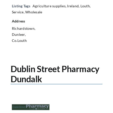
Listing Tags
Agriculture supplies
,
Ireland
,
Louth
,
Service
,
Wholesale
Address
Richardstown,
Dunleer,
Co.Louth
Dublin Street Pharmacy
Dundalk