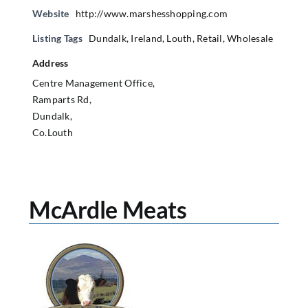
Website
http://www.marshesshopping.com
Listing Tags
Dundalk
,
Ireland
,
Louth
,
Retail
,
Wholesale
Address
Centre Management Office,
Ramparts Rd,
Dundalk,
Co.Louth
McArdle Meats