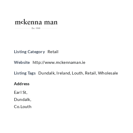
Listing Category
Retail
Website
http://www.mckennaman.ie
Listing Tags
Dundalk
,
Ireland
,
Louth
,
Retail
,
Wholesale
Address
Earl St,
Dundalk,
Co.Louth