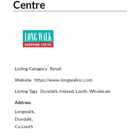
Centre
Listing Category
Retail
Website
https://www.longwalksc.com
Listing Tags
Dundalk
,
Ireland
,
Louth
,
Wholesale
Address
Longwalk,
Dundalk,
Co.Louth