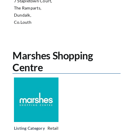
7 Stapletown Court,
The Ramparts,
Dundalk,
Co.Louth
Marshes Shopping
Centre
Listing Category
Retail