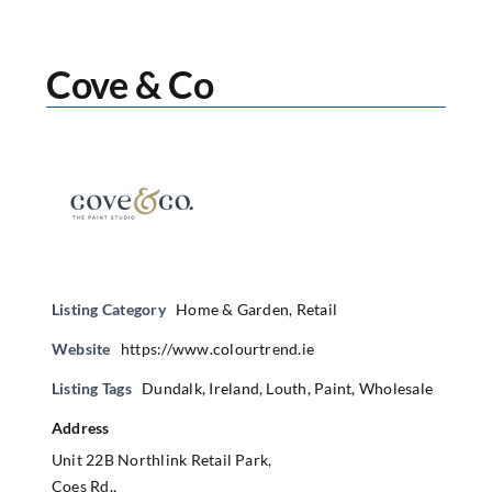
Cove & Co
Listing Category
Home & Garden
,
Retail
Website
https://www.colourtrend.ie
Listing Tags
Dundalk
,
Ireland
,
Louth
,
Paint
,
Wholesale
Address
Unit 22B Northlink Retail Park,
Coes Rd.,