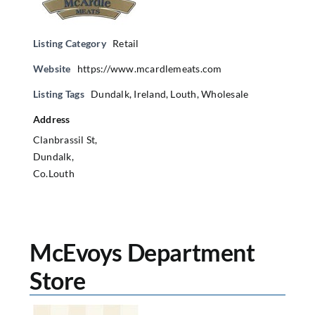
Listing Category
Retail
Website
https://www.mcardlemeats.com
Listing Tags
Dundalk
,
Ireland
,
Louth
,
Wholesale
Address
Clanbrassil St,
Dundalk,
Co.Louth
McEvoys Department
Store