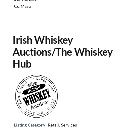
Co.Mayo
Irish Whiskey
Auctions/The Whiskey
Hub
Listing Category
Retail
,
Services