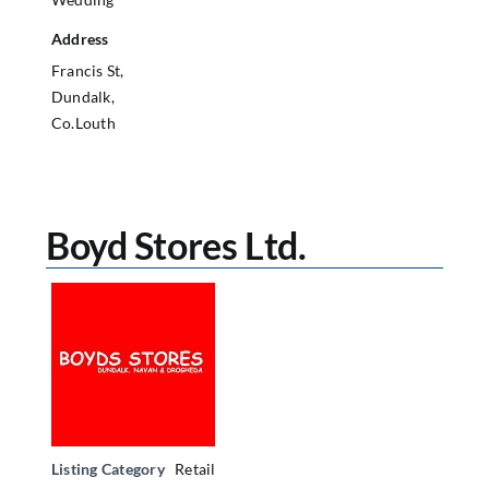
Address
Francis St,
Dundalk,
Co.Louth
Boyd Stores Ltd.
Listing Category
Retail