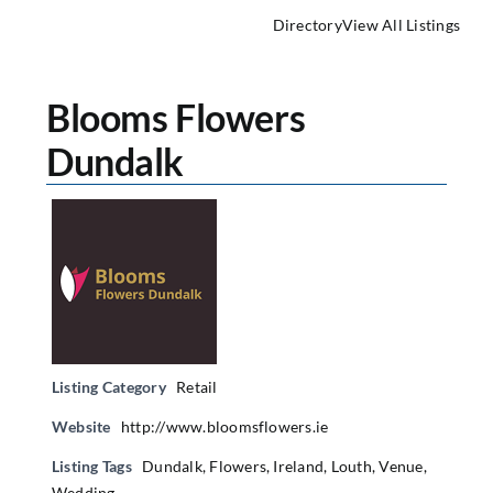
Directory
View All Listings
Blooms Flowers
Dundalk
Listing Category
Retail
Website
http://www.bloomsflowers.ie
Listing Tags
Dundalk
,
Flowers
,
Ireland
,
Louth
,
Venue
,
Wedding