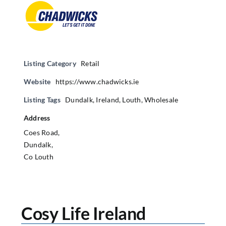
Listing Category
Retail
Website
https://www.chadwicks.ie
Listing Tags
Dundalk
,
Ireland
,
Louth
,
Wholesale
Address
Coes Road,
Dundalk,
Co Louth
Cosy Life Ireland