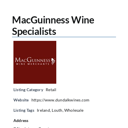
MacGuinness Wine
Specialists
Listing Category
Retail
Website
https://www.dundalkwines.com
Listing Tags
Ireland
,
Louth
,
Wholesale
Address