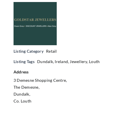
Listing Category
Retail
Listing Tags
Dundalk
,
Ireland
,
Jewellery
,
Louth
Address
3 Demesne Shopping Centre,
The Demesne,
Dundalk,
Co. Louth