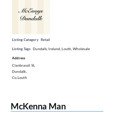
Listing Category
Retail
Listing Tags
Dundalk
,
Ireland
,
Louth
,
Wholesale
Address
Clanbrassil St,
Dundalk,
Co.Louth
McKenna Man