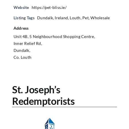
Website
https://pet-bliss.ie/
Listing Tags
Dundalk
,
Ireland
,
Louth
,
Pet
,
Wholesale
Address
Unit 4B, 5 Neighbourhood Shopping Centre,
Inner Relief Rd,
Dundalk,
Co. Louth
St. Joseph’s
Redemptorists