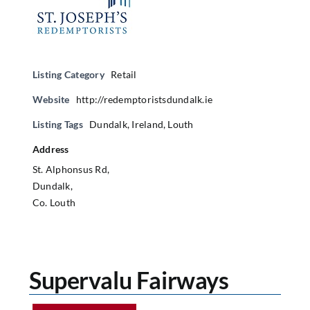
Listing Category
Retail
Website
http://redemptoristsdundalk.ie
Listing Tags
Dundalk
,
Ireland
,
Louth
Address
St. Alphonsus Rd,
Dundalk,
Co. Louth
Supervalu Fairways