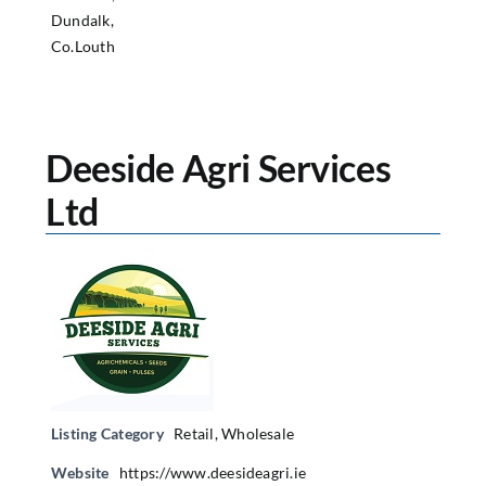
Dundalk,
Co.Louth
Deeside Agri Services
Ltd
Listing Category
Retail
,
Wholesale
Website
https://www.deesideagri.ie