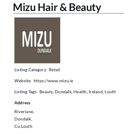
Mizu Hair & Beauty
Listing Category
Retail
Website
https://www.mizu.ie
Listing Tags
Beauty
,
Dundalk
,
Health
,
Ireland
,
Louth
Address
Riverlane,
Dundalk,
Co.Louth