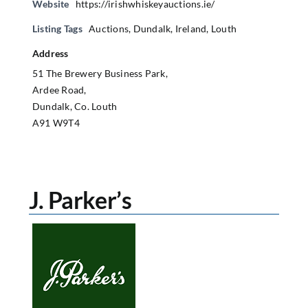
Website
https://irishwhiskeyauctions.ie/
Listing Tags
Auctions
,
Dundalk
,
Ireland
,
Louth
Address
51 The Brewery Business Park,
Ardee Road,
Dundalk, Co. Louth
A91 W9T4
J. Parker’s