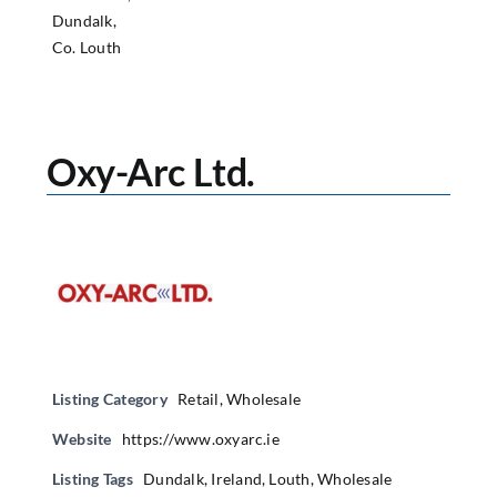
Dundalk,
Co. Louth
Oxy-Arc Ltd.
Listing Category
Retail
,
Wholesale
Website
https://www.oxyarc.ie
Listing Tags
Dundalk
,
Ireland
,
Louth
,
Wholesale