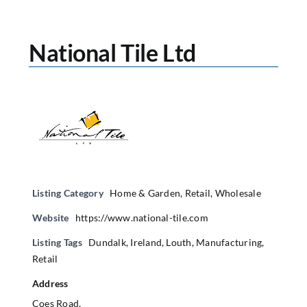
National Tile Ltd
Listing Category
Home & Garden
,
Retail
,
Wholesale
Website
https://www.national-tile.com
Listing Tags
Dundalk
,
Ireland
,
Louth
,
Manufacturing
,
Retail
Address
Coes Road,