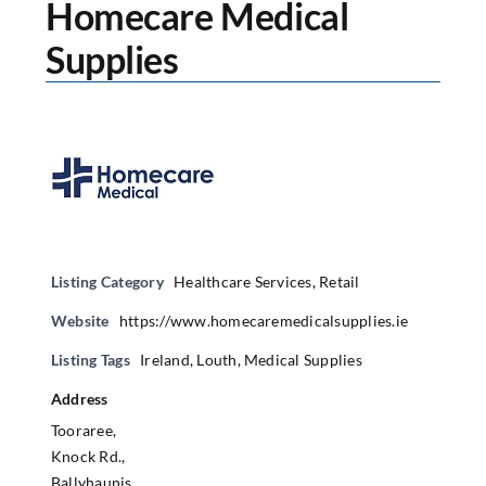
Homecare Medical
Supplies
Listing Category
Healthcare Services
,
Retail
Website
https://www.homecaremedicalsupplies.ie
Listing Tags
Ireland
,
Louth
,
Medical Supplies
Address
Tooraree,
Knock Rd.,
Ballyhaunis,