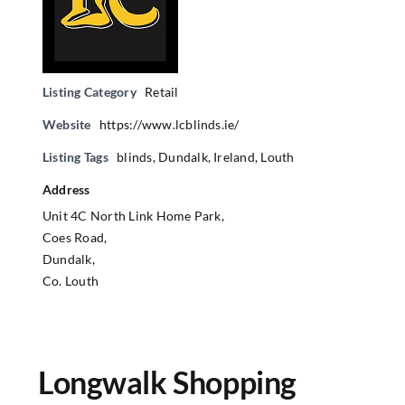
Listing Category
Retail
Website
https://www.lcblinds.ie/
Listing Tags
blinds
,
Dundalk
,
Ireland
,
Louth
Address
Unit 4C North Link Home Park,
Coes Road,
Dundalk,
Co. Louth
Longwalk Shopping