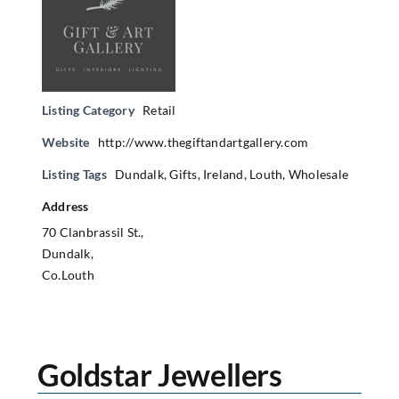
Listing Category
Retail
Website
http://www.thegiftandartgallery.com
Listing Tags
Dundalk
,
Gifts
,
Ireland
,
Louth
,
Wholesale
Address
70 Clanbrassil St.,
Dundalk,
Co.Louth
Goldstar Jewellers