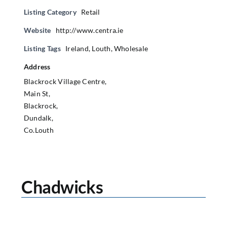
Listing Category
Retail
Website
http://www.centra.ie
Listing Tags
Ireland
,
Louth
,
Wholesale
Address
Blackrock Village Centre,
Main St,
Blackrock,
Dundalk,
Co.Louth
Chadwicks