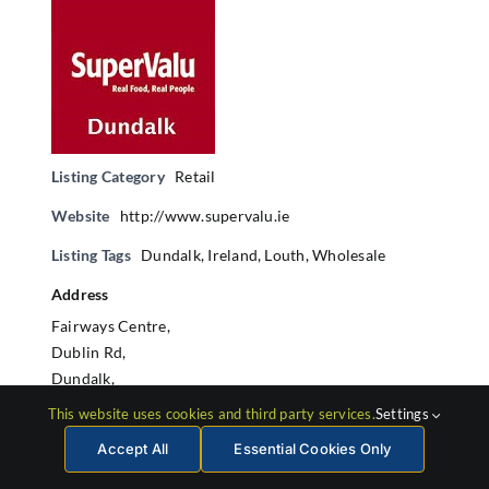
Listing Category
Retail
Website
http://www.supervalu.ie
Listing Tags
Dundalk
,
Ireland
,
Louth
,
Wholesale
Address
Fairways Centre,
Dublin Rd,
Dundalk,
Co. Louth
This website uses cookies and third party services.
Settings
Accept All
Essential Cookies Only