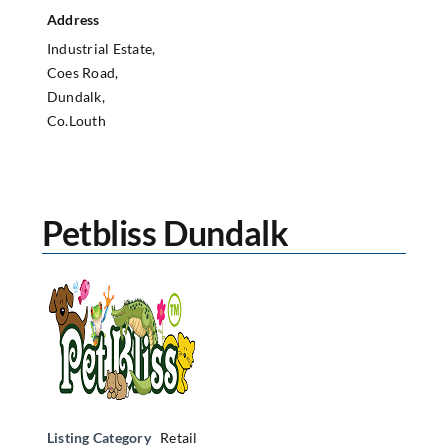
Address
Industrial Estate,
Coes Road,
Dundalk,
Co.Louth
Petbliss Dundalk
Listing Category
Retail