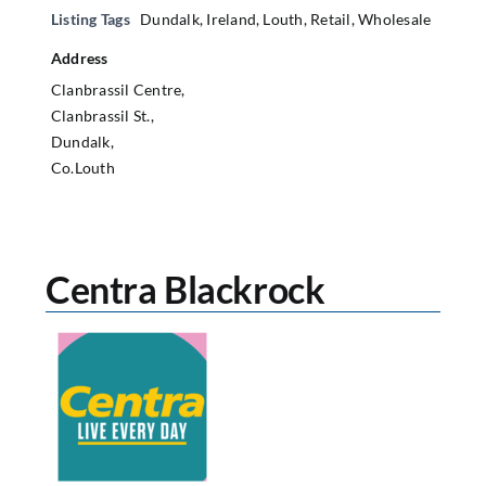
Listing Tags
Dundalk
,
Ireland
,
Louth
,
Retail
,
Wholesale
Address
Clanbrassil Centre,
Clanbrassil St.,
Dundalk,
Co.Louth
Centra Blackrock