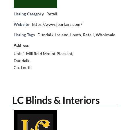
Listing Category
Retail
Website
https://www.jparkers.com/
Listing Tags
Dundalk
,
Ireland
,
Louth
,
Retail
,
Wholesale
Address
Unit 1 Millfield Mount Pleasant,
Dundalk,
Co. Louth
LC Blinds & Interiors