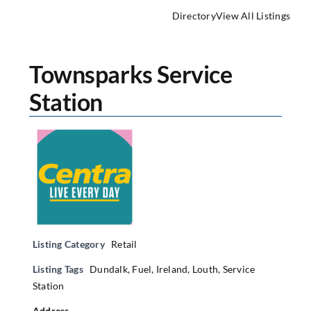
Directory
View All Listings
Townsparks Service
Station
Listing Category
Retail
Listing Tags
Dundalk
,
Fuel
,
Ireland
,
Louth
,
Service
Station
Address