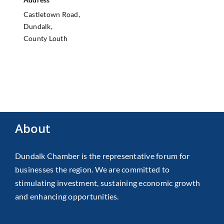
Castletown Road,
Dundalk,
County Louth
About
Dundalk Chamber is the representative forum for
businesses the region. We are committed to
stimulating investment, sustaining economic growth
and enhancing opportunities.