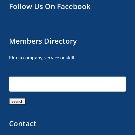
Follow Us On Facebook
Members Directory
Find a company, service or skill
Contact