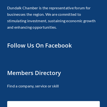
Dundalk Chamber is the representative forum for
businesses the region. We are committed to
stimulating investment, sustaining economic growth
and enhancing opportunities.
Follow Us On Facebook
Members Directory
Find a company, service or skill