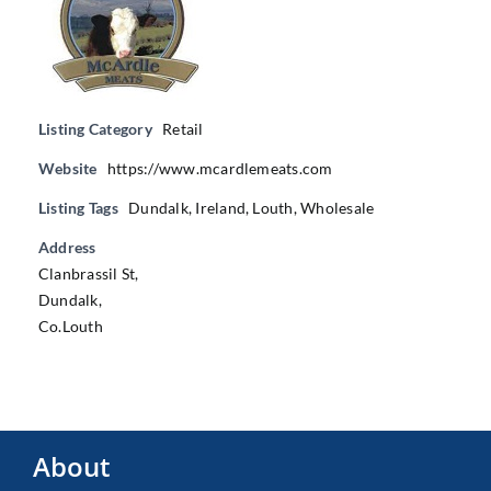
Listing Category
Retail
Website
https://www.mcardlemeats.com
Listing Tags
Dundalk
,
Ireland
,
Louth
,
Wholesale
Address
Clanbrassil St,
Dundalk,
Co.Louth
About