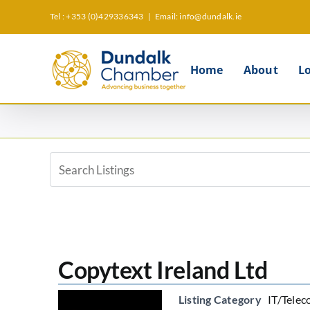
Skip
Tel : +353 (0)429336343
|
Email: info@dundalk.ie
to
content
Home
About
L
View
Larger
Image
Copytext Ireland Ltd
Listing Category
IT/Telec