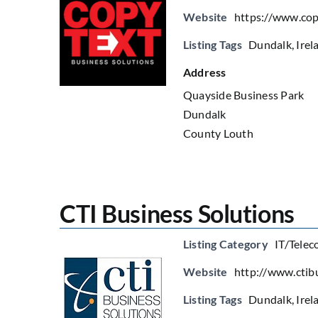
Website
https://www.cop
Listing Tags
Dundalk
,
Irel
Address
Quayside Business Park
Dundalk
County Louth
CTI Business Solutions
Listing Category
IT/Telec
Website
http://www.ctib
Listing Tags
Dundalk
,
Irel