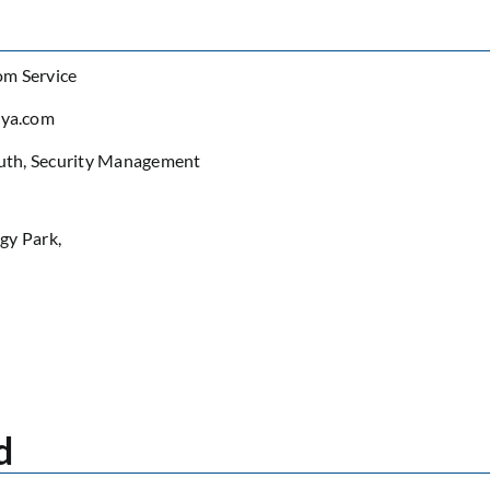
om Service
eya.com
uth
,
Security Management
gy Park,
d