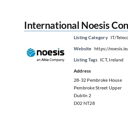
International Noesis Con
Listing Category
IT/Telec
Website
https://noesis.ie
Listing Tags
ICT
,
Ireland
Address
28-32 Pembroke House
Pembroke Street Upper
Dublin 2
D02 NT28