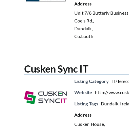
Address
Unit 7/8 Butterly Business
Coe's Rd.,
Dundalk,
Co.Louth
Cusken Sync IT
Listing Category
IT/Telec
Website
http://www.cusk
Listing Tags
Dundalk
,
Irel
Address
Cusken House,