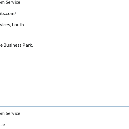
om Service
its.com/
rvices
,
Louth
de Business Park,
om Service
.ie