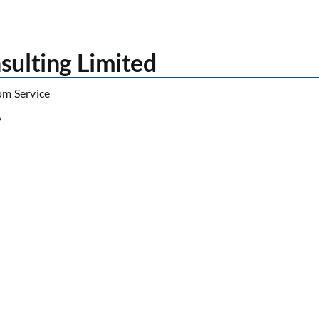
sulting Limited
om Service
/