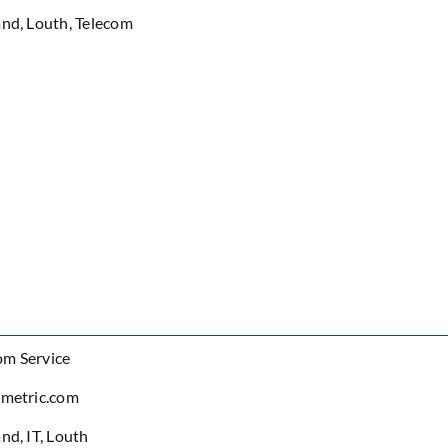
and
,
Louth
,
Telecom
om Service
ometric.com
and
,
IT
,
Louth