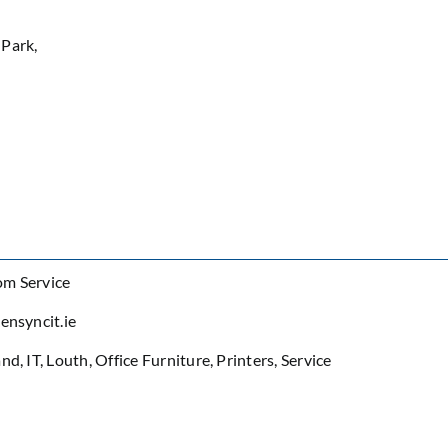
 Park,
om Service
ensyncit.ie
and
,
IT
,
Louth
,
Office Furniture
,
Printers
,
Service