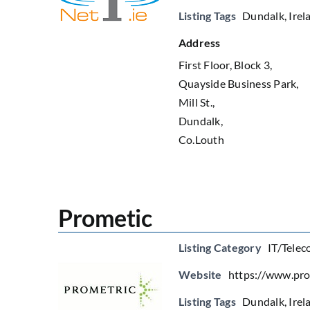
Listing Tags
Dundalk
,
Irel
Address
First Floor, Block 3,
Quayside Business Park,
Mill St.,
Dundalk,
Co.Louth
Prometic
Listing Category
IT/Telec
Website
https://www.pr
Listing Tags
Dundalk
,
Irel