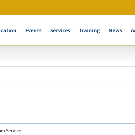
ocation
Events
Services
Training
News
A
om Service