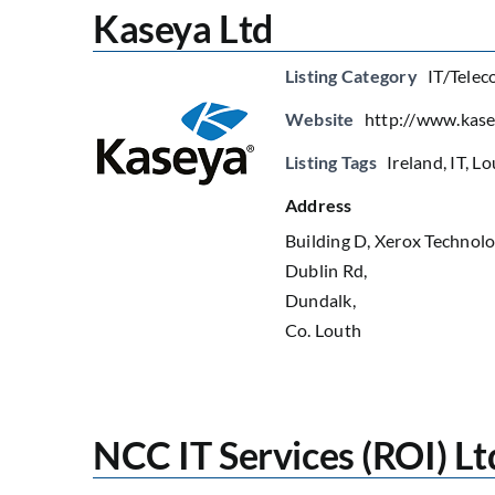
Kaseya Ltd
Listing Category
IT/Telec
Website
http://www.kas
Listing Tags
Ireland
,
IT
,
Lo
Address
Building D, Xerox Technolo
Dublin Rd,
Dundalk,
Co. Louth
NCC IT Services (ROI) Lt