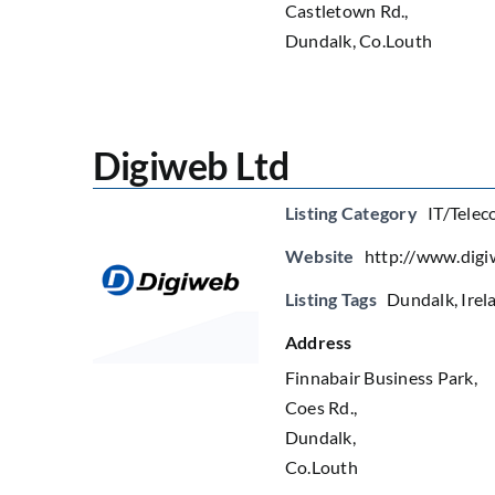
Castletown Rd.,
Dundalk, Co.Louth
Digiweb Ltd
Listing Category
IT/Telec
Website
http://www.digi
Listing Tags
Dundalk
,
Irel
Address
Finnabair Business Park,
Coes Rd.,
Dundalk,
Co.Louth