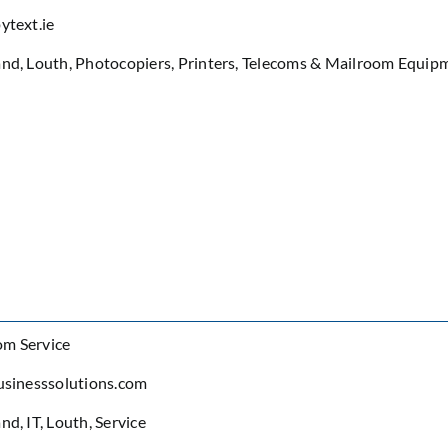
ytext.ie
and
,
Louth
,
Photocopiers
,
Printers
,
Telecoms & Mailroom Equip
om Service
usinesssolutions.com
and
,
IT
,
Louth
,
Service