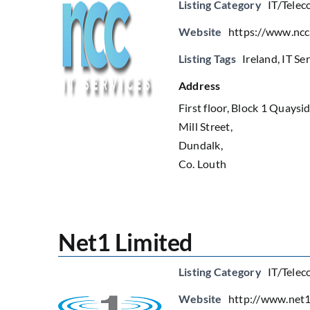
Listing Category
IT/Telec
Website
https://www.ncc
Listing Tags
Ireland
,
IT Se
Address
First floor, Block 1 Quaysi
Mill Street,
Dundalk,
Co. Louth
Net1 Limited
Listing Category
IT/Telec
Website
http://www.net1