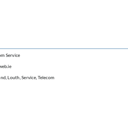
om Service
web.ie
and
,
Louth
,
Service
,
Telecom