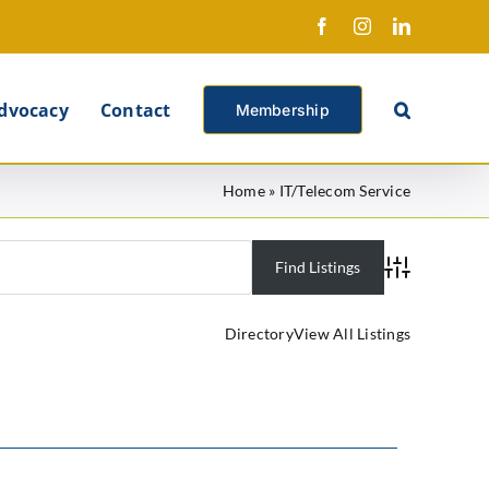
Facebook
Instagram
LinkedIn
X
dvocacy
Contact
Membership
Home
»
IT/Telecom Service
Advanced Se
Directory
View All Listings