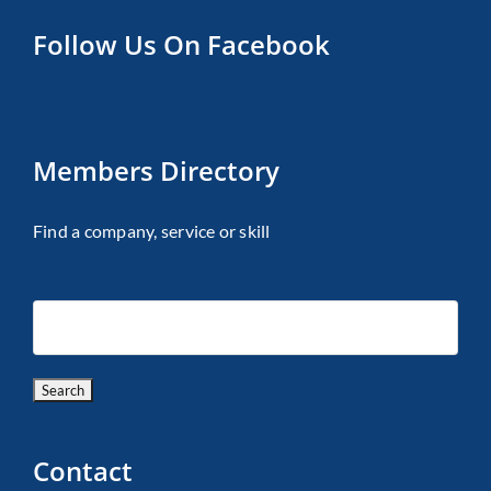
Follow Us On Facebook
Members Directory
Find a company, service or skill
Contact