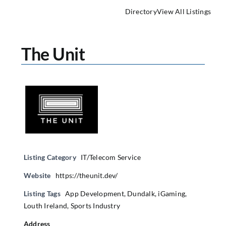
Directory
View All Listings
The Unit
Listing Category
IT/Telecom Service
Website
https://theunit.dev/
Listing Tags
App Development
,
Dundalk
,
iGaming
,
Louth Ireland
,
Sports Industry
Address