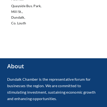
Quayside Bus. Park,
Mill St.,
Dundalk,
Co. Louth
About
Dundalk Chamber is the representative forum for
businesses the region. We are committed to
stimulating investment, sustaining economic growth
and enhancing opportunities.