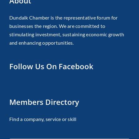
About
Dundalk Chamber is the representative forum for
businesses the region. We are committed to
stimulating investment, sustaining economic growth
and enhancing opportunities.
Follow Us On Facebook
Members Directory
Find a company, service or skill