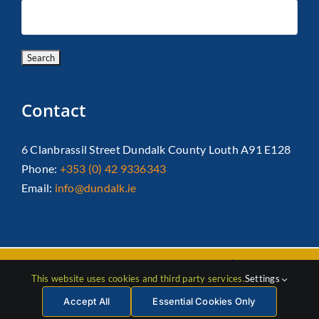
Contact
6 Clanbrassil Street Dundalk County Louth A91 E128
Phone:
+353 (0) 42 9336343
Email:
info@dundalk.ie
Copyright 2026 Dundalk Chamber Of Commerce|
Privacy Policy
This website uses cookies and third party services.
Settings
| All Rights Reserved |
Web Design
by Jascom
Accept All
Essential Cookies Only
Facebook
Instagram
LinkedIn
X