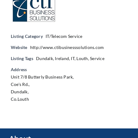
Listing Category
IT/Telecom Service
Website
http://www.ctibusinesssolutions.com
Listing Tags
Dundalk
,
Ireland
,
IT
,
Louth
,
Service
Address
Unit 7/8 Butterly Business Park,
Coe's Rd.,
Dundalk,
Co.Louth