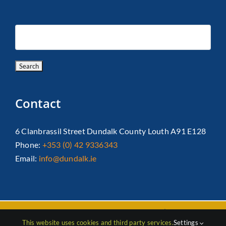
Contact
6 Clanbrassil Street Dundalk County Louth A91 E128
Phone:
+353 (0) 42 9336343
Email:
info@dundalk.ie
Copyright 2026 Dundalk Chamber Of Commerce|
Privacy Policy
This website uses cookies and third party services.
Settings
| All Rights Reserved |
Web Design
by Jascom