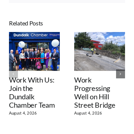
Related Posts
Work With Us:
Work
Join the
Progressing
Dundalk
Well on Hill
Chamber Team
Street Bridge
August 4, 2026
August 4, 2026