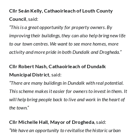
Cllr Seán Kelly, Cathaoirleach of Louth County
Council
, said:
“This is a great opportunity for property owners. By
improving their buildings, they can also help bring new life
to our town centres. We want to see more homes, more
activity and more pride in both Dundalk and Drogheda.”
Cllr Robert Nash, Cathaoirleach of Dundalk
Municipal District
, said:
“There are many buildings in Dundalk with real potential.
This scheme makes it easier for owners to invest in them. It
will help bring people back to live and work in the heart of
the town.”
Cllr Michelle Hall, Mayor of Drogheda
, said:
“We have an opportunity to revitalise the historic urban