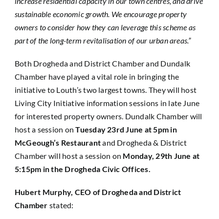
increase residential capacity in our town centres, and drive
sustainable economic growth. We encourage property
owners to consider how they can leverage this scheme as
part of the long-term revitalisation of our urban areas.”
Both Drogheda and District Chamber and Dundalk
Chamber have played a vital role in bringing the
initiative to Louth’s two largest towns. They will host
Living City Initiative information sessions in late June
for interested property owners. Dundalk Chamber will
host a session on
Tuesday 23rd June at 5pm in
McGeough’s Restaurant
and Drogheda & District
Chamber will host a session on
Monday, 29th June at
5:15pm in the Drogheda Civic Offices.
Hubert Murphy, CEO of Drogheda and District
Chamber
stated: