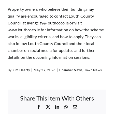
Property owners who believe their building may
qualify are encouraged to contact Louth County
Council at
livingcity@louthcoco.ie
or visit
www.louthcoco.ie
for information on how the scheme
works, eligibility criteria, and how to apply. They can
also follow Louth County Council and their local
chamber on social media for updates and further
details on the upcoming information sessions.
By
Kim Hearty
|
May 27, 2026
|
Chamber News
,
Town News
Share This Item With Others
Facebook
X
LinkedIn
WhatsApp
Email