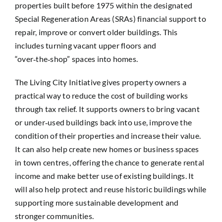
properties built before 1975 within the designated
Special Regeneration Areas (SRAs) financial support to
repair, improve or convert older buildings. This
includes turning vacant upper floors and
“over‑the‑shop” spaces into homes.
The Living City Initiative gives property owners a
practical way to reduce the cost of building works
through tax relief. It supports owners to bring vacant
or under‑used buildings back into use, improve the
condition of their properties and increase their value.
It can also help create new homes or business spaces
in town centres, offering the chance to generate rental
income and make better use of existing buildings. It
will also help protect and reuse historic buildings while
supporting more sustainable development and
stronger communities.