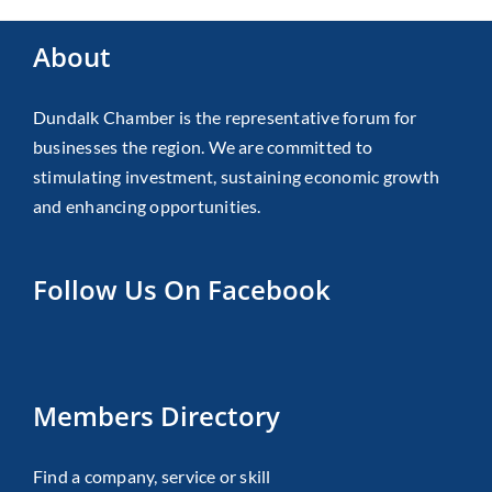
About
Dundalk Chamber is the representative forum for
businesses the region. We are committed to
stimulating investment, sustaining economic growth
and enhancing opportunities.
Follow Us On Facebook
Members Directory
Find a company, service or skill