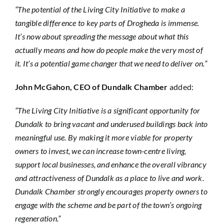
“The potential of the Living City Initiative to make a
tangible difference to key parts of Drogheda is immense.
It’s now about spreading the message about what this
actually means and how do people make the very most of
it. It’s a potential game changer that we need to deliver on.”
John McGahon, CEO of Dundalk Chamber
added:
“The Living City Initiative is a significant opportunity for
Dundalk to bring vacant and underused buildings back into
meaningful use. By making it more viable for property
owners to invest, we can increase town-centre living,
support local businesses, and enhance the overall vibrancy
and attractiveness of Dundalk as a place to live and work.
Dundalk Chamber strongly encourages property owners to
engage with the scheme and be part of the town’s ongoing
regeneration.”