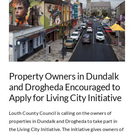
Image
Property Owners in Dundalk
and Drogheda Encouraged to
Apply for Living City Initiative
Louth County Council is calling on the owners of
properties in Dundalk and Drogheda to take part in
the Living City Initiative. The initiative gives owners of