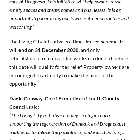
core of Drogheda. This initiative will help owners reuse
empty spaces and create homes and businesses. It is an
important step in making our town centre more active and
welcoming.”
The Living City Initiative is a time‑limited scheme.
It
will end on 31 December 2030
, and only
refurbishment or conversion works carried out before
this date will qualify for tax relief. Property owners are
encouraged to act early to make the most of the
opportunity.
David Conway, Chief Executive of Louth County
Council
, said:
“The Living City Initiative is a key strategic tool in
supporting the regeneration of Dundalk and Drogheda. It
enables us to unlock the potential of underused buildings,