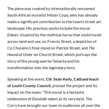
The piece was created by internationally renowned
South African muralist Mister Copy, who has already
made a significant contribution to the town’s street art
landscape. His previous works include the mural
Enbarr
, inspired by the mythical horse that could travel
across land and sea, on Francis Street, a depiction of
Cú Chulainn’s final stand on Patrick Street, and
The
Hound of Ulster
on Church Street, which portrays the
story of the young warrior Setanta and his
transformation into the legendary hero.
Speaking at the event,
Cllr Seán Kelly, Cathaoirleach
of Louth County Council,
praised the project and its
impact on the town: “This mural is a fantastic
celebration of Dundalk talent at its very best. The
Corrs have brought our town to audiences all over the