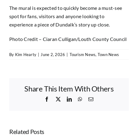
The mural is expected to quickly become a must-see
spot for fans, visitors and anyone looking to
experience a piece of Dundalk’s story up close.
Photo Credit – Ciaran Culligan/Louth County Council
By
Kim Hearty
|
June 2, 2026
|
Tourism News
,
Town News
Share This Item With Others
Facebook
X
LinkedIn
WhatsApp
Email
Related Posts