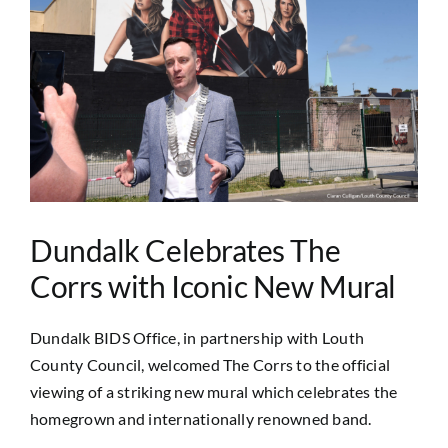
Image
Dundalk Celebrates The
Corrs with Iconic New Mural
Dundalk BIDS Office, in partnership with Louth
County Council, welcomed The Corrs to the official
viewing of a striking new mural which celebrates the
homegrown and internationally renowned band.