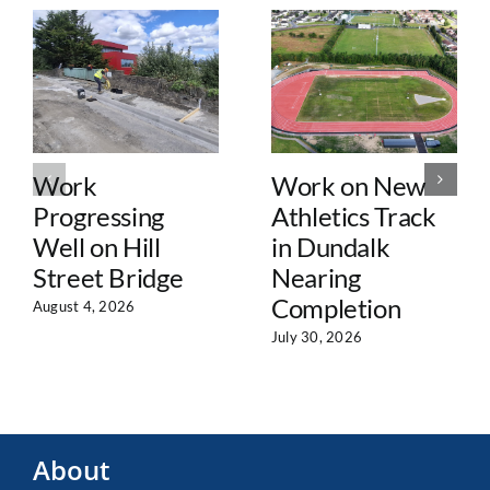
Work
Work on New
Progressing
Athletics Track
Well on Hill
in Dundalk
Street Bridge
Nearing
Completion
August 4, 2026
July 30, 2026
About