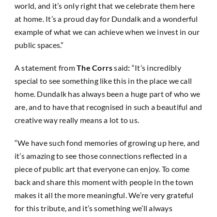
world, and it’s only right that we celebrate them here
at home. It’s a proud day for Dundalk and a wonderful
example of what we can achieve when we invest in our
public spaces.”
A statement from
The Corrs
said
:
“It’s incredibly
special to see something like this in the place we call
home. Dundalk has always been a huge part of who we
are, and to have that recognised in such a beautiful and
creative way really means a lot to us.
“We have such fond memories of growing up here, and
it’s amazing to see those connections reflected in a
piece of public art that everyone can enjoy. To come
back and share this moment with people in the town
makes it all the more meaningful. We’re very grateful
for this tribute, and it’s something we’ll always