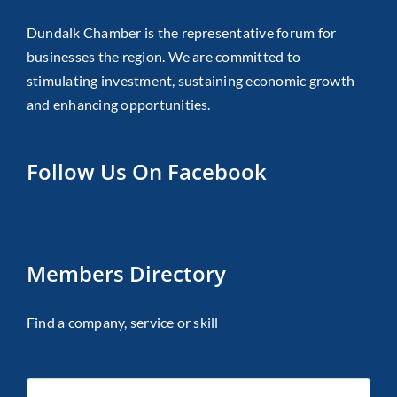
Dundalk Chamber is the representative forum for
businesses the region. We are committed to
stimulating investment, sustaining economic growth
and enhancing opportunities.
Follow Us On Facebook
Members Directory
Find a company, service or skill