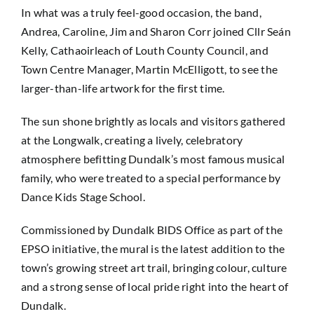
In what was a truly feel-good occasion, the band,
Andrea, Caroline, Jim and Sharon Corr joined Cllr Seán
Kelly, Cathaoirleach of Louth County Council, and
Town Centre Manager, Martin McElligott, to see the
larger-than-life artwork for the first time.
The sun shone brightly as locals and visitors gathered
at the Longwalk, creating a lively, celebratory
atmosphere befitting Dundalk’s most famous musical
family, who were treated to a special performance by
Dance Kids Stage School.
Commissioned by Dundalk BIDS Office as part of the
EPSO initiative, the mural is the latest addition to the
town’s growing street art trail, bringing colour, culture
and a strong sense of local pride right into the heart of
Dundalk.