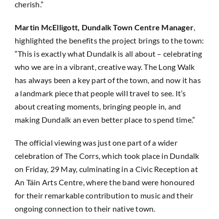
cherish.”
Martin McElligott, Dundalk Town Centre Manager
,
highlighted the benefits the project brings to the town:
“This is exactly what Dundalk is all about – celebrating
who we are in a vibrant, creative way. The Long Walk
has always been a key part of the town, and now it has
a landmark piece that people will travel to see. It’s
about creating moments, bringing people in, and
making Dundalk an even better place to spend time.”
The official viewing was just one part of a wider
celebration of The Corrs, which took place in Dundalk
on Friday, 29 May, culminating in a Civic Reception at
An Táin Arts Centre, where the band were honoured
for their remarkable contribution to music and their
ongoing connection to their native town.