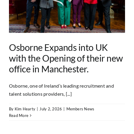
Osborne Expands into UK
with the Opening of their new
office in Manchester.
Osborne, one of Ireland’s leading recruitment and
talent solutions providers, [...]
By
Kim Hearty
|
July 2, 2026
|
Members News
Read More