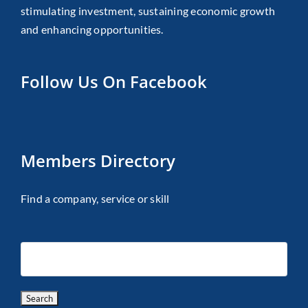
stimulating investment, sustaining economic growth
and enhancing opportunities.
Follow Us On Facebook
Members Directory
Find a company, service or skill