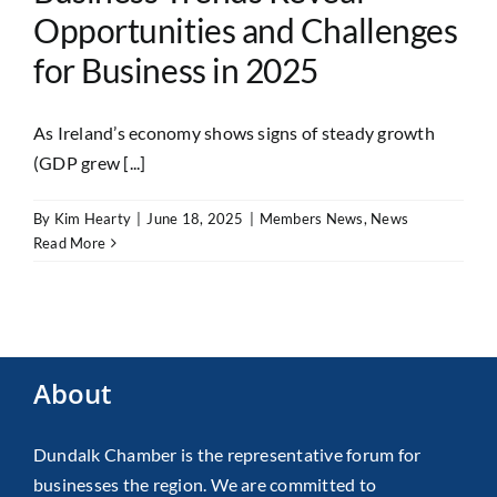
Opportunities and Challenges
for Business in 2025
As Ireland’s economy shows signs of steady growth
(GDP grew [...]
By
Kim Hearty
|
June 18, 2025
|
Members News
,
News
Read More
About
Dundalk Chamber is the representative forum for
businesses the region. We are committed to