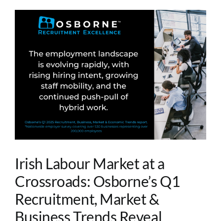
Irish Labour Market at a
Crossroads: Osborne’s Q1
Recruitment, Market &
Business Trends Reveal