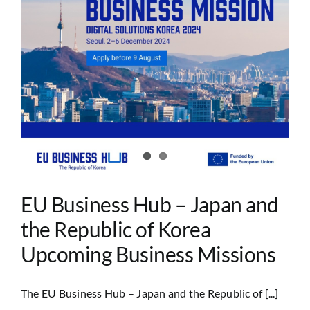
EU Business Hub – Japan and
the Republic of Korea
Upcoming Business Missions
The EU Business Hub – Japan and the Republic of [...]