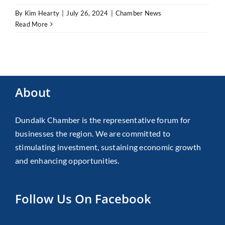
By
Kim Hearty
|
July 26, 2024
|
Chamber News
Read More
About
Dundalk Chamber is the representative forum for
businesses the region. We are committed to
stimulating investment, sustaining economic growth
and enhancing opportunities.
Follow Us On Facebook