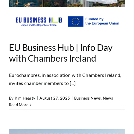
EU Business Hub | Info Day
with Chambers Ireland
Eurochambres, in association with Chambers Ireland,
invites chamber members to [...]
By
Kim Hearty
|
August 27, 2025
|
Business News
,
News
Read More