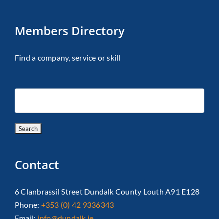
Members Directory
Find a company, service or skill
Contact
6 Clanbrassil Street Dundalk County Louth A91 E128
Phone:
+353 (0) 42 9336343
Email:
info@dundalk.ie