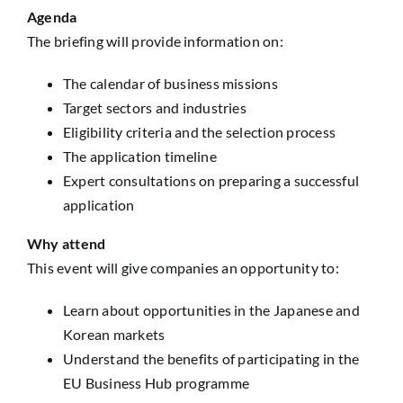
Agenda
The briefing will provide information on:
The calendar of business missions
Target sectors and industries
Eligibility criteria and the selection process
The application timeline
Expert consultations on preparing a successful
application
Why attend
This event will give companies an opportunity to:
Learn about opportunities in the Japanese and
Korean markets
Understand the benefits of participating in the
EU Business Hub programme