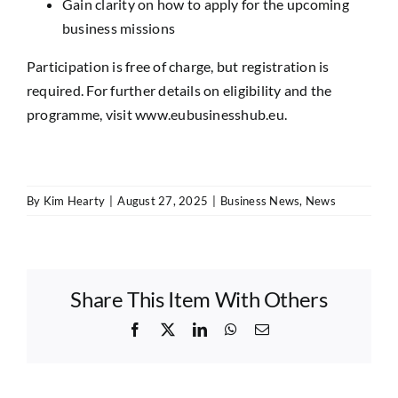
Gain clarity on how to apply for the upcoming
business missions
Participation is free of charge, but registration is
required. For further details on eligibility and the
programme, visit
www.eubusinesshub.eu
.
By
Kim Hearty
|
August 27, 2025
|
Business News
,
News
Share This Item With Others
Facebook
X
LinkedIn
WhatsApp
Email