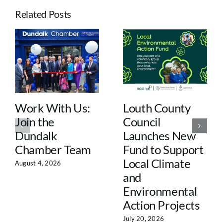
Related Posts
Work With Us:
Louth County
Join the
Council
Dundalk
Launches New
Chamber Team
Fund to Support
Local Climate
August 4, 2026
and
Environmental
Action Projects
July 20, 2026