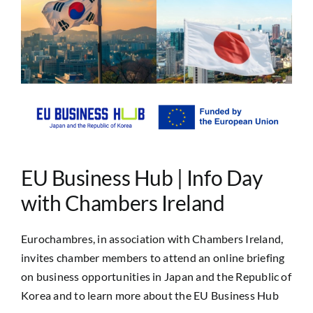
Image
EU Business Hub | Info Day
with Chambers Ireland
Eurochambres, in association with Chambers Ireland,
invites chamber members to attend an online briefing
on business opportunities in Japan and the Republic of
Korea and to learn more about the EU Business Hub