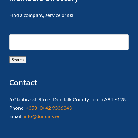
Find a company, service or skill
Contact
6 Clanbrassil Street Dundalk County Louth A91 E128
Phone:
+353 (0) 42 9336343
Email:
info@dundalk.ie