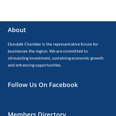
About
Dundalk Chamber is the representative forum for
businesses the region. We are committed to
stimulating investment, sustaining economic growth
and enhancing opportunities.
Follow Us On Facebook
Members Directory