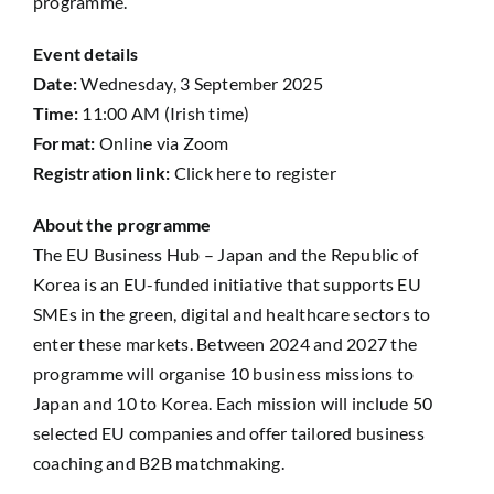
programme.
Event details
Date:
Wednesday, 3 September 2025
Time:
11:00 AM (Irish time)
Format:
Online via Zoom
Registration link:
Click here to register
About the programme
The EU Business Hub – Japan and the Republic of
Korea is an EU-funded initiative that supports EU
SMEs in the green, digital and healthcare sectors to
enter these markets. Between 2024 and 2027 the
programme will organise 10 business missions to
Japan and 10 to Korea. Each mission will include 50
selected EU companies and offer tailored business
coaching and B2B matchmaking.