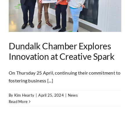
Dundalk Chamber Explores
Innovation at Creative Spark
On Thursday 25 April, continuing their commitment to
fostering business [...]
By
Kim Hearty
|
April 25, 2024
|
News
Read More