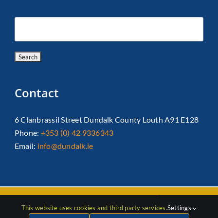
Contact
6 Clanbrassil Street Dundalk County Louth A91 E128
Phone:
+353 (0) 42 9336343
Email:
info@dundalk.ie
Copyright 2026 Dundalk Chamber Of Commerce|
Privacy Policy
This website uses cookies and third party services.
Settings
| All Rights Reserved |
Web Design
by Jascom