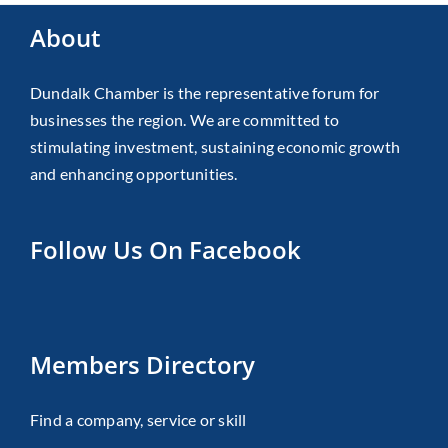
About
Dundalk Chamber is the representative forum for
businesses the region. We are committed to
stimulating investment, sustaining economic growth
and enhancing opportunities.
Follow Us On Facebook
Members Directory
Find a company, service or skill