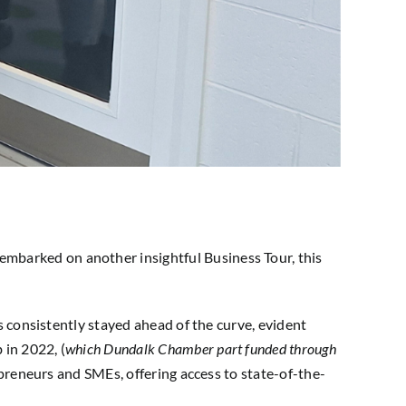
mbarked on another insightful Business Tour, this
s consistently stayed ahead of the curve, evident
 in 2022, (
which Dundalk
Chamber part funded through
repreneurs and SMEs, offering access to state-of-the-