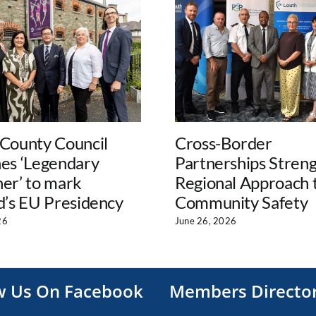
 County Council
Cross-Border
hes ‘Legendary
Partnerships Stren
er’ to mark
Regional Approach 
d’s EU Presidency
Community Safety
26
June 26, 2026
w Us On Facebook
Members Directo