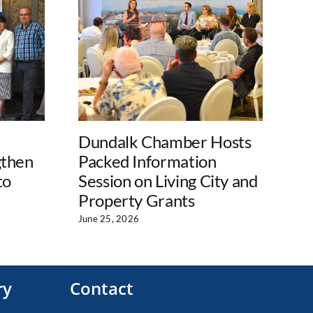
Dundalk Chamber Hosts
Lo
gthen
Packed Information
La
to
Session on Living City and
Su
Property Grants
En
Pr
June 25, 2026
Jul
ry
Contact