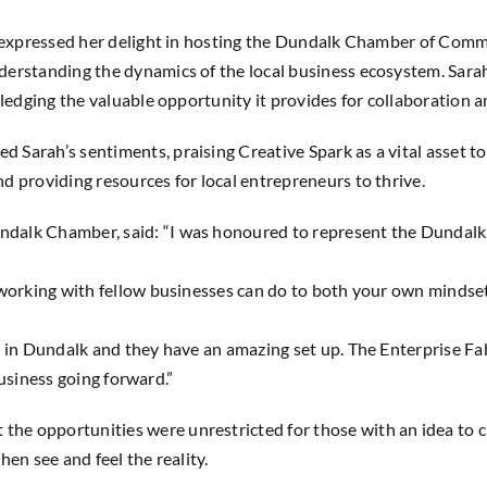
k, expressed her delight in hosting the Dundalk Chamber of Com
derstanding the dynamics of the local business ecosystem. Sar
wledging the valuable opportunity it provides for collaboration
 Sarah’s sentiments, praising Creative Spark as a vital asset
d providing resources for local entrepreneurs to thrive.
dalk Chamber, said: “I was honoured to represent the Dundalk
tworking with fellow businesses can do to both your own mindse
e in Dundalk and they have an amazing set up. The
Enterprise F
 business going forward.”
e opportunities were unrestricted for those with an idea to c
en see and feel the reality.