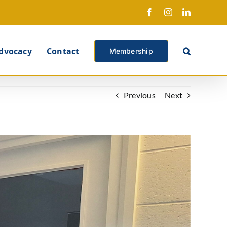
Facebook
Instagram
LinkedIn
X
dvocacy
Contact
Membership
Previous
Next