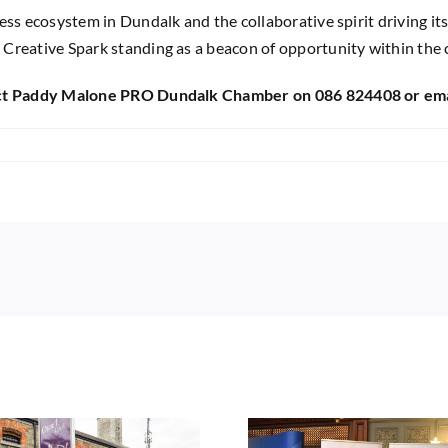
ss ecosystem in Dundalk and the collaborative spirit driving its
 Creative Spark standing as a beacon of opportunity within the
ntact Paddy Malone PRO Dundalk Chamber on 086 824408 or em