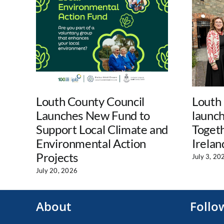
Louth County Council
Louth
Launches New Fund to
launc
Support Local Climate and
Togeth
Environmental Action
Irelan
Projects
July 3, 20
July 20, 2026
About
Follo