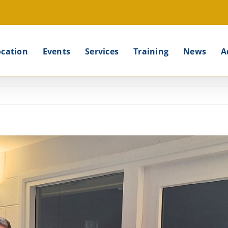
ocation
Events
Services
Training
News
A