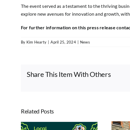
The event served as a testament to the thriving busine
explore new avenues for innovation and growth, with
For further information on this press release co
By
Kim Hearty
|
April 25, 2024
|
News
Share This Item With Others
Related Posts