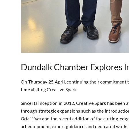
Dundalk Chamber Explores In
On Thursday 25 April, continuing their commitment t
time visiting Creative Spark.
Since its inception in 2012, Creative Spark has been a
through strategic expansions such as the introductio
Oriel Hub
) and the recent addition of the cutting-edge
art equipment, expert guidance, and dedicated worksp