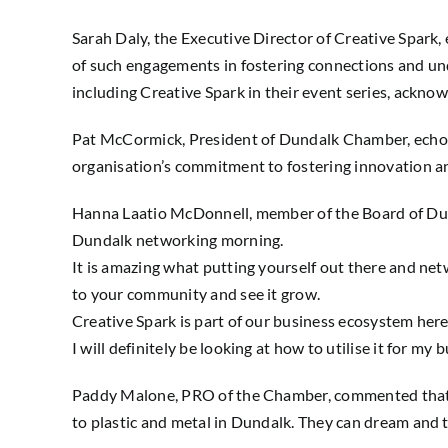
Sarah Daly, the Executive Director of Creative Spar
of such engagements in fostering connections and un
including Creative Spark in their event series, ackno
Pat McCormick, President of Dundalk Chamber, echoed
organisation’s commitment to fostering innovation an
Hanna Laatio McDonnell, member of the Board of Dun
Dundalk networking morning.
It is amazing what putting yourself out there and ne
to your community and see it grow.
Creative Spark is part of our business ecosystem her
I will definitely be looking at how to utilise it for my
Paddy Malone, PRO of the Chamber, commented that th
to plastic and metal in Dundalk. They can dream and th