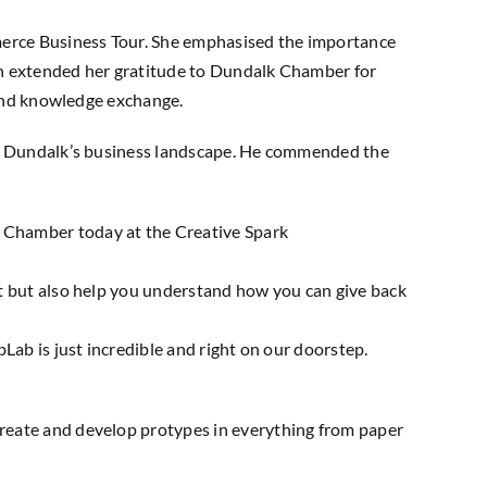
merce Business Tour. She emphasised the importance
ah extended her gratitude to Dundalk Chamber for
 and knowledge exchange.
 to Dundalk’s business landscape. He commended the
 Chamber today at the Creative Spark
t but also help you understand how you can give back
abLab
is just incredible and right on our doorstep.
reate and develop protypes in everything from paper