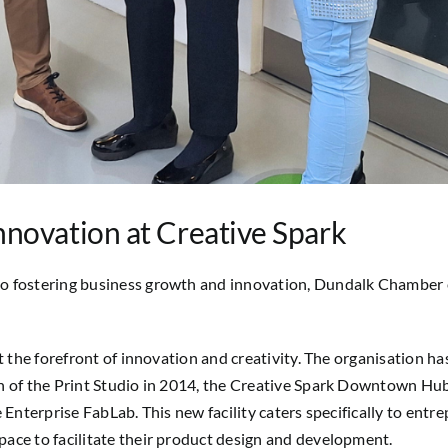
novation at Creative Spark
o fostering business growth and innovation, Dundalk Chamber e
t the forefront of innovation and creativity. The organisation ha
n of the Print Studio in 2014, the Creative Spark Downtown Hub
 Enterprise FabLab. This new facility caters specifically to ent
ace to facilitate their product design and development.