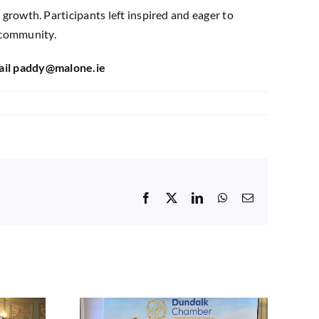
 growth. Participants left inspired and eager to
 community.
ail
paddy@malone.ie
Facebook
X
LinkedIn
WhatsApp
Email