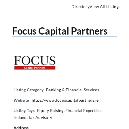
Directory
View All Listings
Focus Capital Partners
Listing Category
Banking & Financial Services
Website
https://www.focuscapitalpartners.ie
Listing Tags
Equity Raising
,
Financial Expertise
,
Ireland
,
Tax Advisory
Address