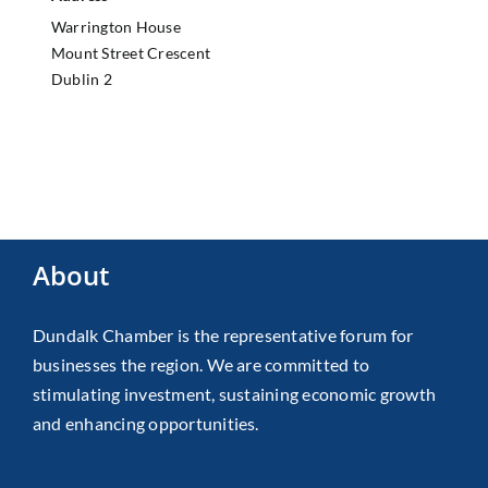
Warrington House
Mount Street Crescent
Dublin 2
About
Dundalk Chamber is the representative forum for
businesses the region. We are committed to
stimulating investment, sustaining economic growth
and enhancing opportunities.