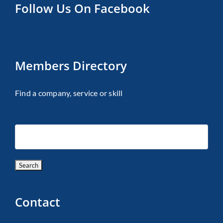
Follow Us On Facebook
Members Directory
Find a company, service or skill
Contact