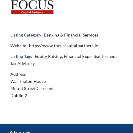
Listing Category
Banking & Financial Services
Website
https://www.focuscapitalpartners.ie
Listing Tags
Equity Raising
,
Financial Expertise
,
Ireland
,
Tax Advisory
Address
Warrington House
Mount Street Crescent
Dublin 2