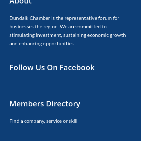
About
Dundalk Chamber is the representative forum for
businesses the region. We are committed to
stimulating investment, sustaining economic growth
and enhancing opportunities.
Follow Us On Facebook
Members Directory
Find a company, service or skill