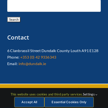
Contact
6 Clanbrassil Street Dundalk County Louth A91 E128
Phone:
+353 (0) 42 9336343
Email:
info@dundalk.ie
Copyright 2026 Dundalk Chamber Of Commerce|
Privacy Policy
This website uses cookies and third party services.
Settings
| All Rights Reserved |
Web Design
by Jascom
Accept All
Essential Cookies Only
Facebook
Instagram
LinkedIn
X