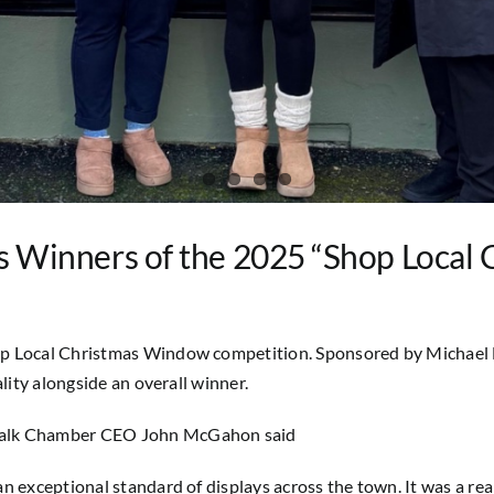
Winners of the 2025 “Shop Local
op Local Christmas Window competition. Sponsored by Michael L
lity alongside an overall winner.
ndalk Chamber CEO John McGahon said
 exceptional standard of displays across the town. It was a real