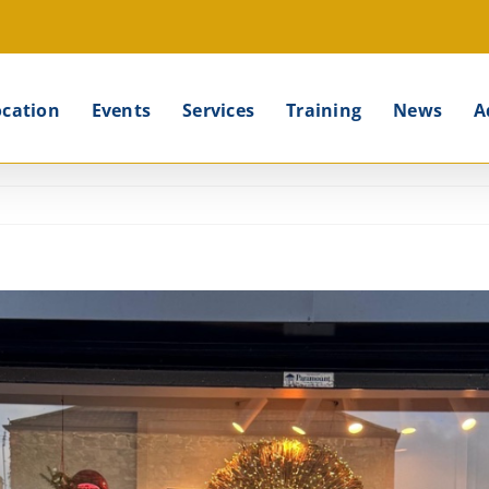
ocation
Events
Services
Training
News
A