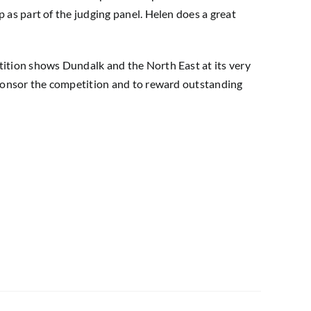
 as part of the judging panel. Helen does a great
tition shows Dundalk and the North East at its very
 sponsor the competition and to reward outstanding