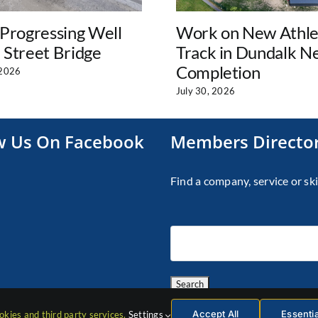
Progressing Well
Work on New Athle
l Street Bridge
Track in Dundalk N
Completion
 2026
July 30, 2026
w Us On Facebook
Members Directo
Find a company, service or ski
Accept All
Essenti
okies and third party services.
Settings