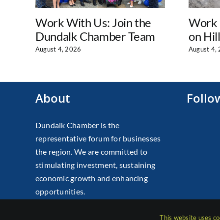
Work With Us: Join the
Work 
Dundalk Chamber Team
on Hil
August 4, 2026
August 4,
About
Follo
Dundalk Chamber is the
representative forum for businesses
the region. We are committed to
stimulating investment, sustaining
economic growth and enhancing
opportunities.
This website uses co