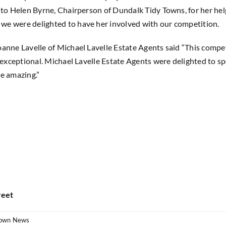
 to Helen Byrne, Chairperson of Dundalk Tidy Towns, for her help
we were delighted to have her involved with our competition.
oanne Lavelle of Michael Lavelle Estate Agents said “This compe
re exceptional. Michael Lavelle Estate Agents were delighted to
re amazing.”
reet
own News