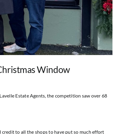
 Christmas Window
avelle Estate Agents, the competition saw over 68
 credit to all the shops to have put so much effort