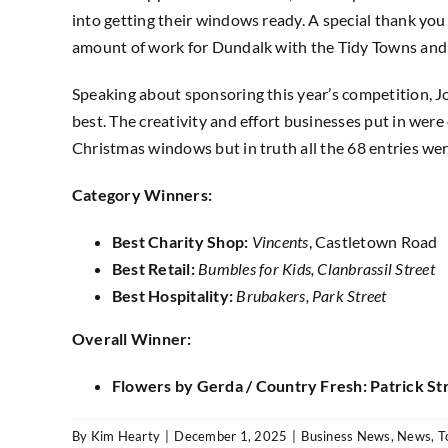
into getting their windows ready. A special thank you
amount of work for Dundalk with the Tidy Towns and 
Speaking about sponsoring this year’s competition, J
best. The creativity and effort businesses put in we
Christmas windows but in truth all the 68 entries we
Category Winners:
Best Charity Shop:
Vincents
, Castletown Road
Best Retail:
Bumbles for Kids, Clanbrassil Street
Best Hospitality:
Brubakers, Park Street
Overall Winner:
Flowers by Gerda / Country Fresh: Patrick St
By
Kim Hearty
|
December 1, 2025
|
Business News
,
News
,
T