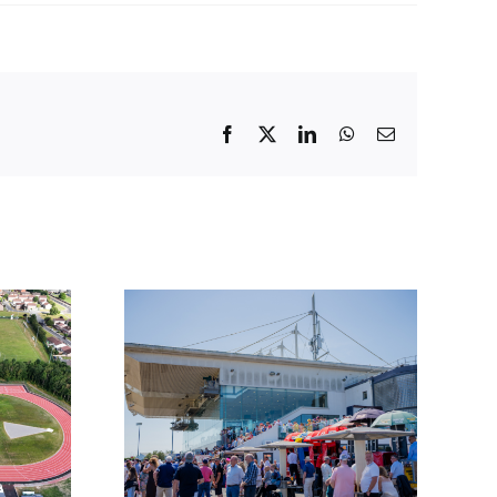
Facebook
X
LinkedIn
WhatsApp
Email