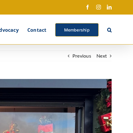
Facebook
Instagram
LinkedIn
X
dvocacy
Contact
Membership
Previous
Next