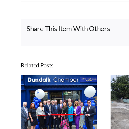
Share This Item With Others
Related Posts