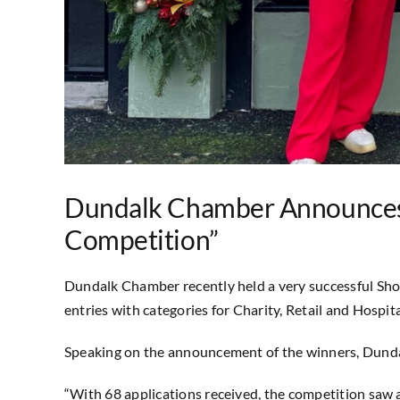
Dundalk Chamber Announces 
Competition”
Dundalk Chamber recently held a very successful Sh
entries with categories for Charity, Retail and Hospita
Speaking on the announcement of the winners, Du
“With 68 applications received, the competition saw an