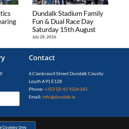
tics
Dundalk Stadium Family
Wo
earing
Fun & Dual Race Day
D
Saturday 15th August
Aug
July 28, 2026
ry
Contact
ll
6 Clanbrassil Street Dundalk County
Louth A91 E128
Phone:
+353 (0) 42 9336343
Email:
info@dundalk.ie
al Cookies Only