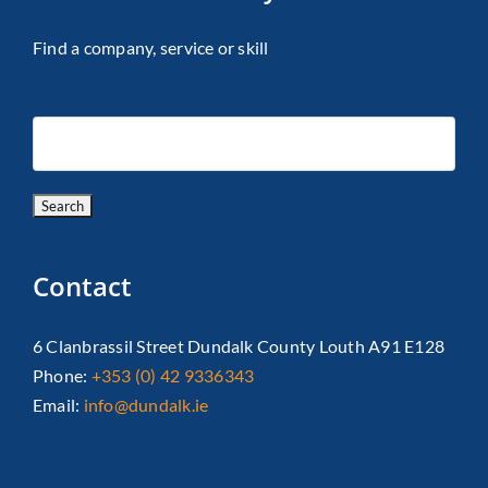
Find a company, service or skill
Contact
6 Clanbrassil Street Dundalk County Louth A91 E128
Phone:
+353 (0) 42 9336343
Email:
info@dundalk.ie