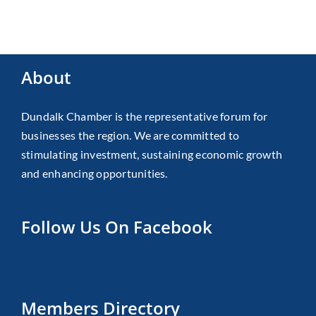
About
Dundalk Chamber is the representative forum for
businesses the region. We are committed to
stimulating investment, sustaining economic growth
and enhancing opportunities.
Follow Us On Facebook
Members Directory