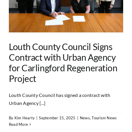
Louth County Council Signs
Contract with Urban Agency
for Carlingford Regeneration
Project
Louth County Council has signed a contract with
Urban Agency [...]
By
Kim Hearty
|
September 15, 2025
|
News
,
Tourism News
Read More