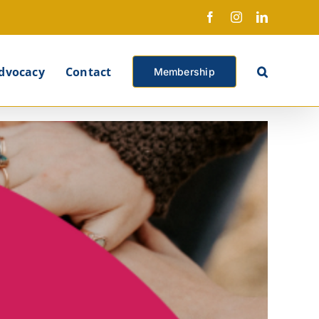
Facebook
Instagram
LinkedIn
X
dvocacy
Contact
Membership