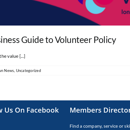
iness Guide to Volunteer Policy
e value [...]
wn News
,
Uncategorized
w Us On Facebook
Members Directo
Find a company, service or ski