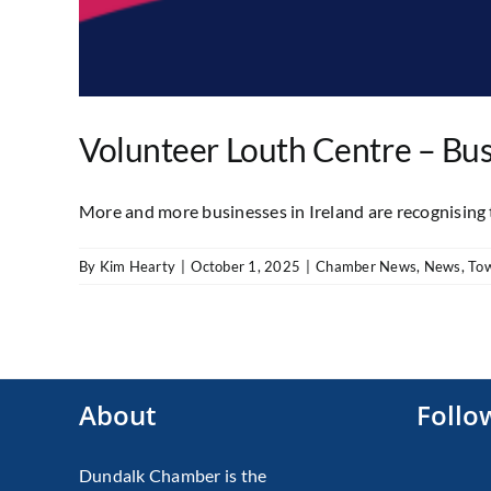
Volunteer Louth Centre – Bus
More and more businesses in Ireland are recognising th
By
Kim Hearty
|
October 1, 2025
|
Chamber News
,
News
,
To
About
Follo
Dundalk Chamber is the