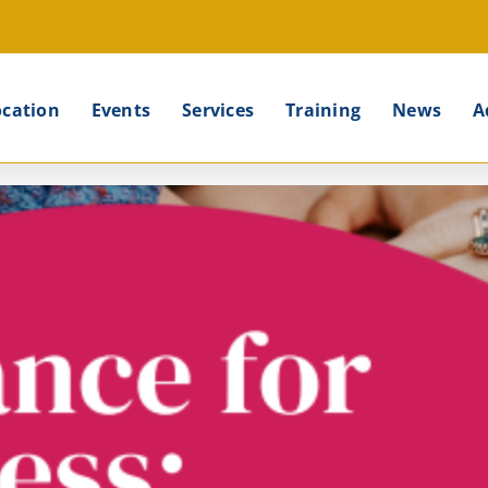
ocation
Events
Services
Training
News
A