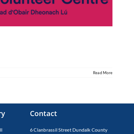
Read More
ry
Contact
ll
6 Clanbrassil Street Dundalk County