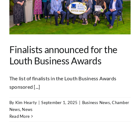
Finalists announced for the
Louth Business Awards
The list of finalists in the Louth Business Awards
sponsored [...]
By
Kim Hearty
|
September 1, 2025
|
Business News
,
Chamber
News
,
News
Read More