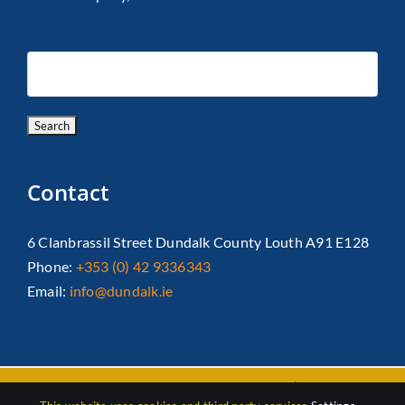
Contact
6 Clanbrassil Street Dundalk County Louth A91 E128
Phone:
+353 (0) 42 9336343
Email:
info@dundalk.ie
Copyright 2026 Dundalk Chamber Of Commerce|
Privacy Policy