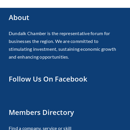
About
Dundalk Chamber is the representative forum for
businesses the region. We are committed to
stimulating investment, sustaining economic growth
and enhancing opportunities.
Follow Us On Facebook
Members Directory
Find a company, service or skill