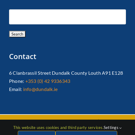
Contact
6 Clanbrassil Street Dundalk County Louth A91 E128
Phone:
+353 (0) 42 9336343
Email:
info@dundalk.ie
Copyright 2026 Dundalk Chamber Of Commerce|
Privacy Policy
This website uses cookies and third party services.
Settings
| All Rights Reserved |
Web Design
by Jascom