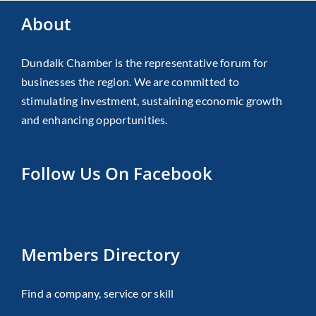
About
Dundalk Chamber is the representative forum for
businesses the region. We are committed to
stimulating investment, sustaining economic growth
and enhancing opportunities.
Follow Us On Facebook
Members Directory
Find a company, service or skill