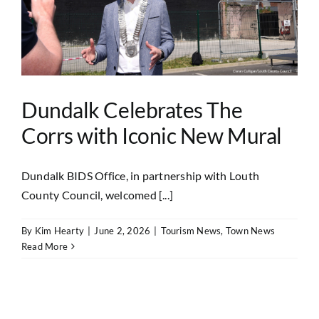
Dundalk Celebrates The
Corrs with Iconic New Mural
Dundalk BIDS Office, in partnership with Louth
County Council, welcomed [...]
By
Kim Hearty
|
June 2, 2026
|
Tourism News
,
Town News
Read More