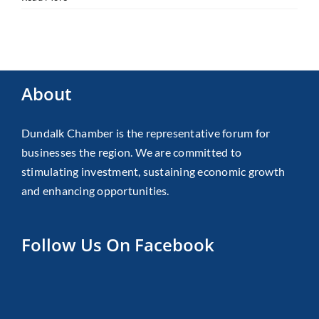
About
Dundalk Chamber is the representative forum for
businesses the region. We are committed to
stimulating investment, sustaining economic growth
and enhancing opportunities.
Follow Us On Facebook