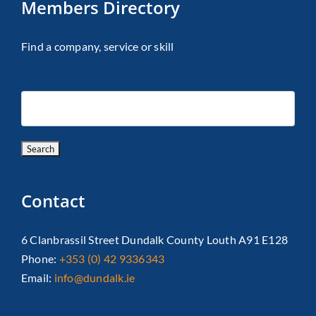
Members Directory
Find a company, service or skill
Contact
6 Clanbrassil Street Dundalk County Louth A91 E128
Phone:
+353 (0) 42 9336343
Email:
info@dundalk.ie