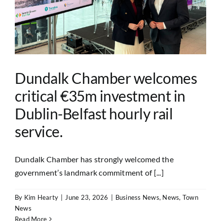
Dundalk Chamber welcomes
critical €35m investment in
Dublin-Belfast hourly rail
service.
Dundalk Chamber has strongly welcomed the
government’s landmark commitment of [...]
By
Kim Hearty
|
June 23, 2026
|
Business News
,
News
,
Town
News
Read More