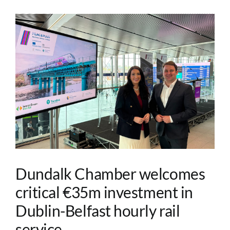
Dundalk Chamber welcomes
critical €35m investment in
Dublin-Belfast hourly rail
service.