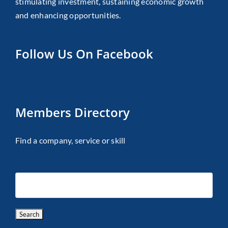
stimulating investment, sustaining economic growth
and enhancing opportunities.
Follow Us On Facebook
Members Directory
Find a company, service or skill