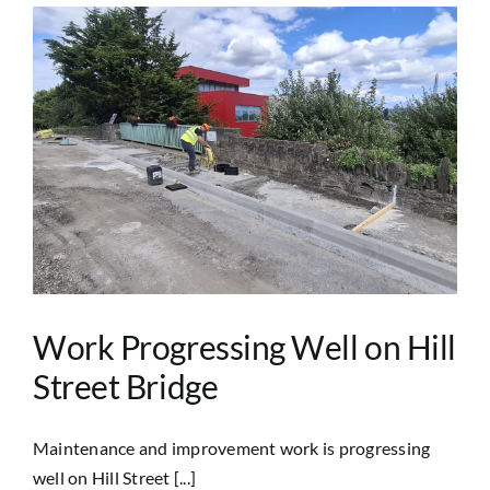
Work Progressing Well on Hill
Street Bridge
Maintenance and improvement work is progressing
well on Hill Street [...]