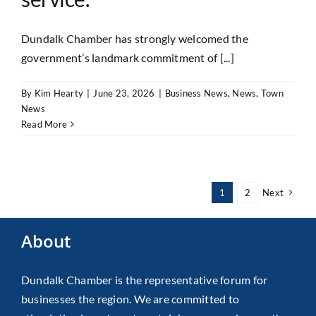
Dundalk Chamber has strongly welcomed the
government’s landmark commitment of [...]
By
Kim Hearty
|
June 23, 2026
|
Business News
,
News
,
Town
News
Read More
1
2
Next
About
Dundalk Chamber is the representative forum for
businesses the region. We are committed to