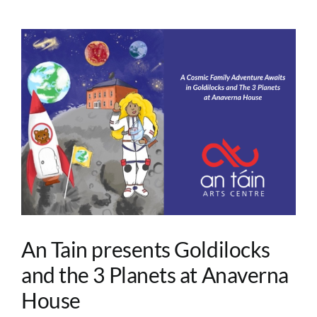
An Tain presents Goldilocks
and the 3 Planets at Anaverna
House