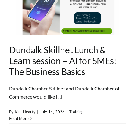
Dundalk Skillnet Lunch &
Learn session – AI for SMEs:
The Business Basics
Dundalk Chamber Skillnet and Dundalk Chamber of
Commerce would like [...]
By
Kim Hearty
|
July 14, 2026
|
Training
Read More