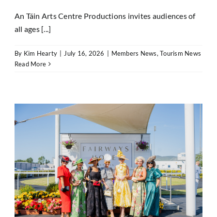
An Táin Arts Centre Productions invites audiences of
all ages [...]
By
Kim Hearty
|
July 16, 2026
|
Members News
,
Tourism News
Read More