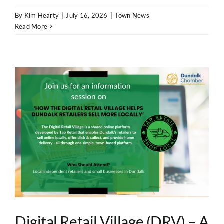
By
Kim Hearty
|
July 16, 2026
|
Town News
Read More
Digital Retail Village (DRV) – A