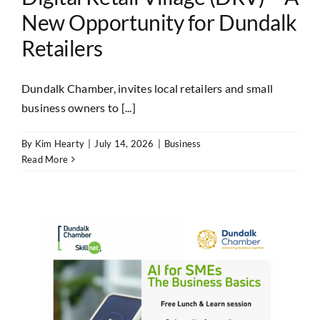
New Opportunity for Dundalk
Retailers
Dundalk Chamber, invites local retailers and small
business owners to [...]
By
Kim Hearty
|
July 14, 2026
|
Business
Read More