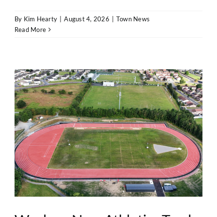
By
Kim Hearty
|
August 4, 2026
|
Town News
Read More