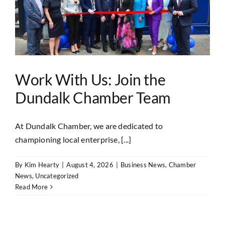
Work With Us: Join the
Dundalk Chamber Team
At Dundalk Chamber, we are dedicated to
championing local enterprise, [...]
By
Kim Hearty
|
August 4, 2026
|
Business News
,
Chamber
News
,
Uncategorized
Read More