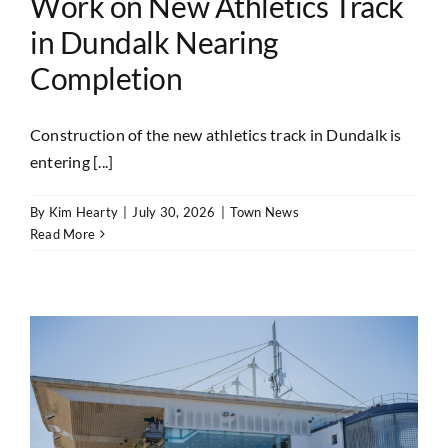
Work on New Athletics Track
in Dundalk Nearing
Completion
Construction of the new athletics track in Dundalk is
entering [...]
By
Kim Hearty
|
July 30, 2026
|
Town News
Read More