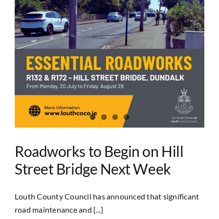
Roadworks to Begin on Hill
Street Bridge Next Week
Louth County Council has announced that significant
road maintenance and [...]