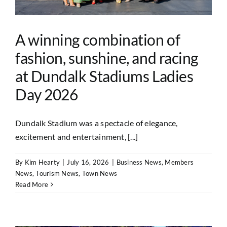
A winning combination of
fashion, sunshine, and racing
at Dundalk Stadiums Ladies
Day 2026
Dundalk Stadium was a spectacle of elegance,
excitement and entertainment, [...]
By
Kim Hearty
|
July 16, 2026
|
Business News
,
Members
News
,
Tourism News
,
Town News
Read More