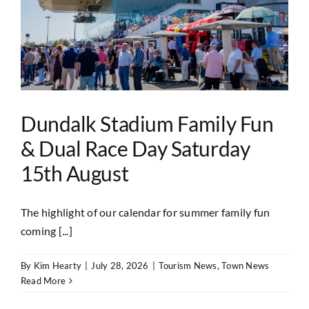
Dundalk Stadium Family Fun
& Dual Race Day Saturday
15th August
The highlight of our calendar for summer family fun
coming [...]
By
Kim Hearty
|
July 28, 2026
|
Tourism News
,
Town News
Read More