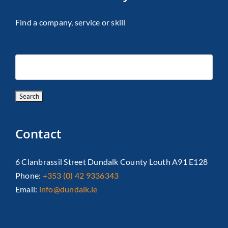
Find a company, service or skill
Contact
6 Clanbrassil Street Dundalk County Louth A91 E128
Phone:
+353 (0) 42 9336343
Email:
info@dundalk.ie