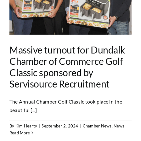
Massive turnout for Dundalk
Chamber of Commerce Golf
Classic sponsored by
Servisource Recruitment
The Annual Chamber Golf Classic took place in the
beautiful [...]
By
Kim Hearty
|
September 2, 2024
|
Chamber News
,
News
Read More