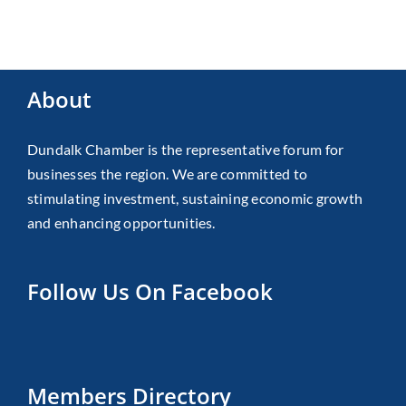
About
Dundalk Chamber is the representative forum for
businesses the region. We are committed to
stimulating investment, sustaining economic growth
and enhancing opportunities.
Follow Us On Facebook
Members Directory