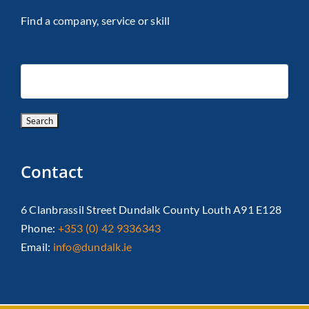
Find a company, service or skill
Contact
6 Clanbrassil Street Dundalk County Louth A91 E128
Phone:
+353 (0) 42 9336343
Email:
info@dundalk.ie