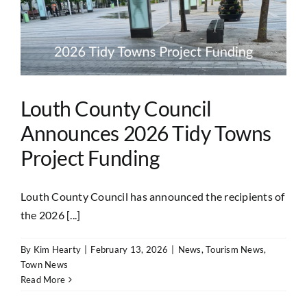
Louth County Council
Announces 2026 Tidy Towns
Project Funding
Louth County Council has announced the recipients of
the 2026 [...]
By
Kim Hearty
|
February 13, 2026
|
News
,
Tourism News
,
Town News
Read More