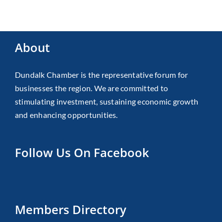
About
Dundalk Chamber is the representative forum for
businesses the region. We are committed to
stimulating investment, sustaining economic growth
and enhancing opportunities.
Follow Us On Facebook
Members Directory