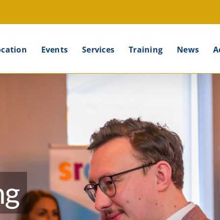
ocation
Events
Services
Training
News
A
ng