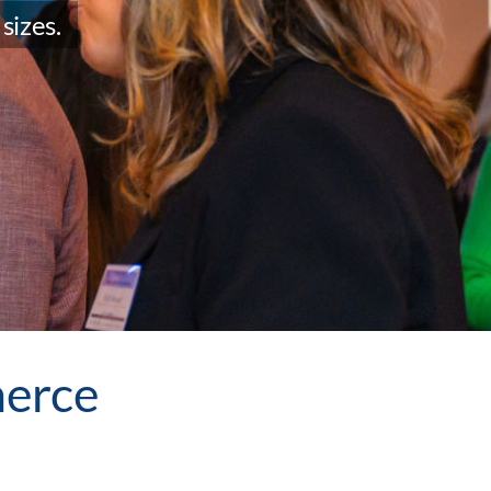
sizes.
erce