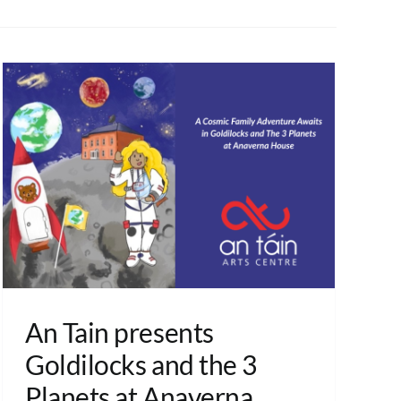
An Tain presents
Goldilocks and the 3
Planets at Anaverna