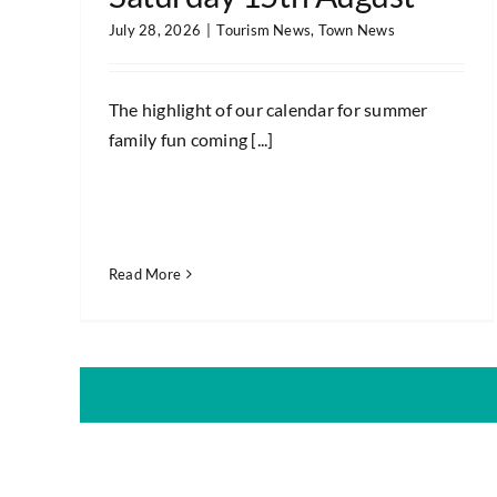
July 28, 2026
|
Tourism News
,
Town News
The highlight of our calendar for summer
family fun coming [...]
Read More