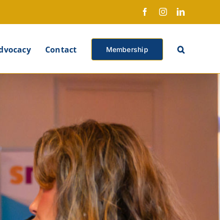
Facebook
Instagram
LinkedIn
X
dvocacy
Contact
Membership