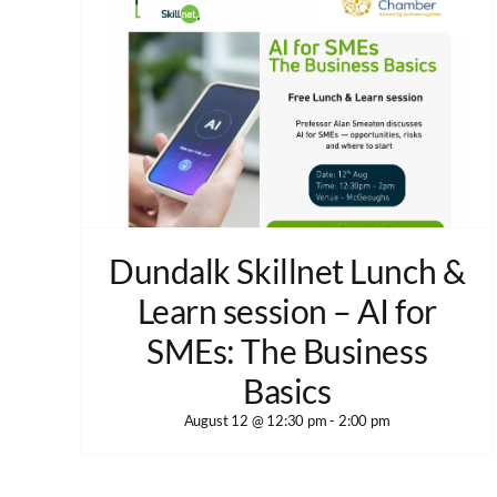
Dundalk Skillnet Lunch &
Learn session – AI for
SMEs: The Business
Basics
August 12 @ 12:30 pm
-
2:00 pm