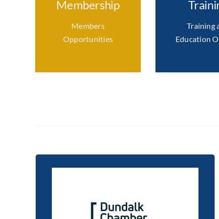
Membership
Traini
Members
Training 
Opportunities
Education O
Supporting a culture of
continuous learning in
network member