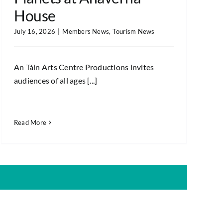
House
July 16, 2026
|
Members News
,
Tourism News
An Táin Arts Centre Productions invites
audiences of all ages [...]
Read More