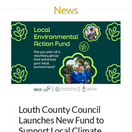
News
Louth County Council
Launches New Fund to
Support Local Climate