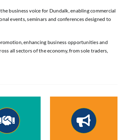
he business voice for Dundalk, enabling commercial
ional events, seminars and conferences designed to
promotion, enhancing business opportunities and
ss all sectors of the economy, from sole traders,