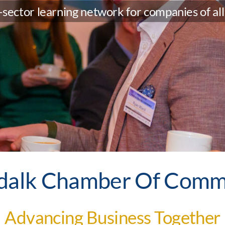
sector learning network for companies of all 
dalk Chamber Of Comm
Advancing Business Together