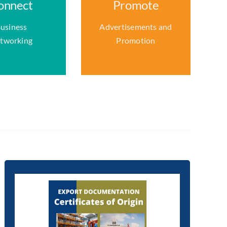
onnect
Promote
usiness
Advertisements and
tworking
Promotion
We can supply Exporters
with COO Certs