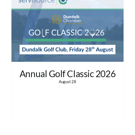
Annual Golf Classic 2026
August 28