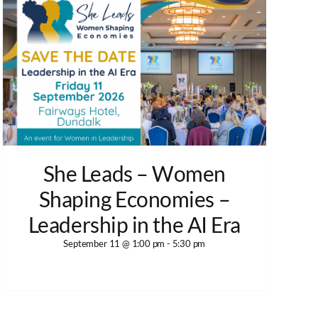
She Leads – Women
Shaping Economies –
Leadership in the AI Era
September 11 @ 1:00 pm
-
5:30 pm