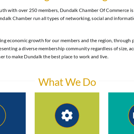
Louth with over 250 members, Dundalk Chamber Of Commerce is t
Dundalk Chamber run all types of networking, social and informat
ning economic growth for our members and the region, through 
senting a diverse membership community regardless of size, acro
her to make Dundalk the best place to work and live.
What We Do