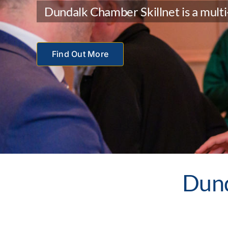
Dundalk Chamber Skillnet is a multi-
Find Out More
Dun