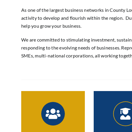
As one of the largest business networks in County 
activity to develop and flourish within the region. 
help you grow your business.
We are committed to stimulating investment, sustai
responding to the evolving needs of businesses. Repre
SMEs, multi-national corporations, all working toget