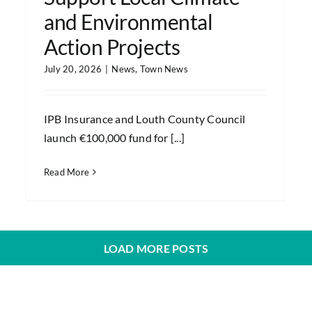
and Environmental
Action Projects
July 20, 2026
|
News
,
Town News
IPB Insurance and Louth County Council
launch €100,000 fund for [...]
Read More
LOAD MORE POSTS