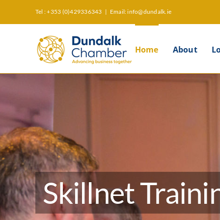
Skip
Tel : +353 (0)429336343
|
Email: info@dundalk.ie
to
content
Home
About
L
Skillnet Traini