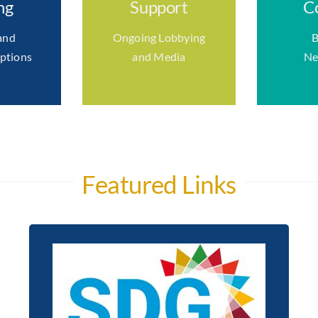
ng
Support
C
and
Ongoing Lobbying
B
ptions
and Media
Ne
Featured Links
Chambers Ireland and ICC
Ireland unanimously
pledged to support the