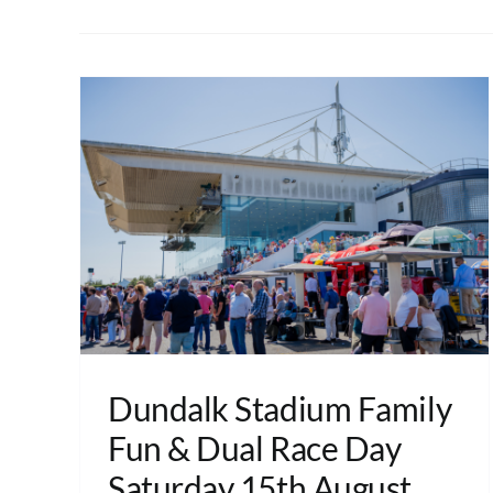
Dundalk Stadium Family
Fun & Dual Race Day
Saturday 15th August