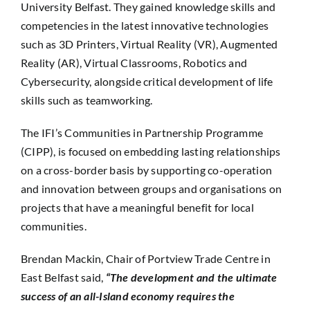
University Belfast. They gained knowledge skills and
competencies in the latest innovative technologies
such as 3D Printers, Virtual Reality (VR), Augmented
Reality (AR), Virtual Classrooms, Robotics and
Cybersecurity, alongside critical development of life
skills such as teamworking.
The IFI’s Communities in Partnership Programme
(CIPP), is focused on embedding lasting relationships
on a cross-border basis by supporting co-operation
and innovation between groups and organisations on
projects that have a meaningful benefit for local
communities.
Brendan Mackin, Chair of Portview Trade Centre in
East Belfast said,
“The development and the ultimate
success of an all-Island economy requires the