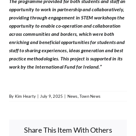
The programme provided for both students and staff an
opportunity to work in partnership and collaboratively,
providing through engagement in STEM workshops the
opportunity to enable co-operation and collaboration
across communities and borders, which were both
enriching and beneficial opportunities for students and
staff to sharing experiences, ideas generation and best
practice methodologies. This project is supported in its
work by the International Fund for Ireland.”
By
Kim Hearty
|
July 9, 2025
|
News
,
Town News
Share This Item With Others