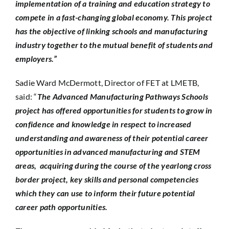
implementation of a training and education strategy to
compete in a fast-changing global economy. This project
has the objective of linking schools and manufacturing
industry together to the mutual benefit of students and
employers.”
Sadie Ward McDermott, Director of FET at LMETB,
said: “
The Advanced Manufacturing Pathways Schools
project has offered opportunities for students to grow in
confidence and knowledge in respect to increased
understanding and awareness of their potential career
opportunities in advanced manufacturing and STEM
areas, acquiring during the course of the yearlong cross
border project, key skills and personal competencies
which they can use to inform their future potential
career path opportunities.