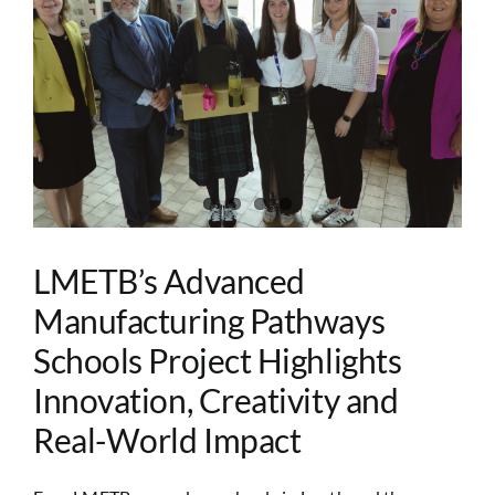
Image
LMETB’s Advanced
Manufacturing Pathways
Schools Project Highlights
Innovation, Creativity and
Real-World Impact