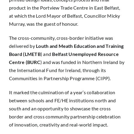
product in the Portview Trade Centre in East Belfast,
at which the Lord Mayor of Belfast, Councillor Micky
Murray, was the guest of honour.
The cross-community, cross-border initiative was
delivered by
Louth and Meath Education and Training
Board (LMETB
) and
Belfast Unemployed Resource
Centre (BURC
) and was funded in Northern Ireland by
the International Fund for Ireland, through its
Communities in Partnership Programme (CIPP).
It marked the culmination of a year’s collaboration
between schools and FE/HE institutions north and
south and an opportunity to showcase the cross
border and cross community partnership celebration
of innovation, creativity and real-world impact.