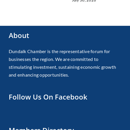
About
Dundalk Chamber is the representative forum for
businesses the region. We are committed to
stimulating investment, sustaining economic growth
and enhancing opportunities.
Follow Us On Facebook