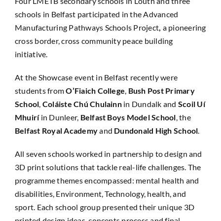
Four LMETB secondary schools in Louth and three
schools in Belfast participated in the Advanced
Manufacturing Pathways Schools Project
,
a pioneering
cross border, cross community peace building
initiative.
At the Showcase event in Belfast recently were
students from
O’Fiaich College
,
Bush Post Primary
School
,
Coláiste Chú Chulainn
in Dundalk and
Scoil Uí
Mhuirí
in Dunleer,
Belfast Boys Model School
, the
Belfast Royal Academy
and
Dundonald High School
.
All seven schools worked in partnership to design and
3D print solutions that tackle real-life challenges. The
programme themes encompassed: mental health and
disabilities, Environment, Technology, health, and
sport. Each school group presented their unique 3D
printed design ideas, concepts process and final