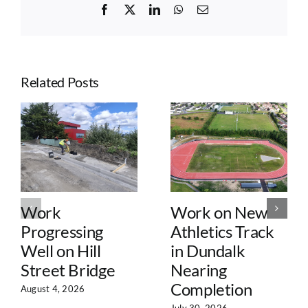
Facebook
X
LinkedIn
WhatsApp
Email
Related Posts
Work
Work on New
Progressing
Athletics Track
Well on Hill
in Dundalk
Street Bridge
Nearing
Completion
August 4, 2026
July 30, 2026