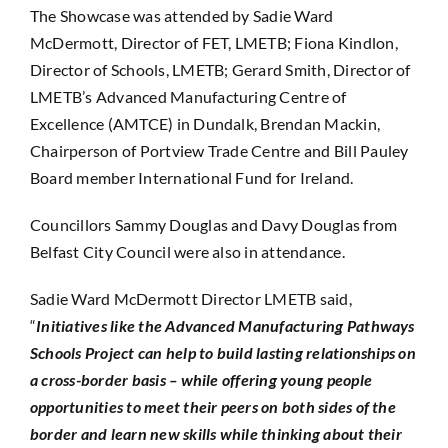
The Showcase was attended by Sadie Ward
McDermott, Director of FET, LMETB; Fiona Kindlon,
Director of Schools, LMETB; Gerard Smith, Director of
LMETB’s Advanced Manufacturing Centre of
Excellence (AMTCE) in Dundalk, Brendan Mackin,
Chairperson of Portview Trade Centre and Bill Pauley
Board member International Fund for Ireland.
Councillors Sammy Douglas and Davy Douglas from
Belfast City Council were also in attendance.
Sadie Ward McDermott Director LMETB said,
“
Initiatives like the Advanced Manufacturing Pathways
Schools Project can help to build lasting relationships on
a cross-border basis – while offering young people
opportunities to meet their peers on both sides of the
border and learn new skills while thinking about their