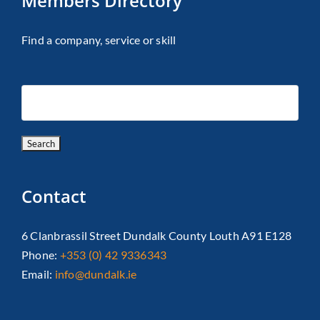
Members Directory
Find a company, service or skill
Contact
6 Clanbrassil Street Dundalk County Louth A91 E128
Phone:
+353 (0) 42 9336343
Email:
info@dundalk.ie