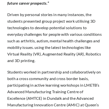
future career prospects.”
Driven by personal stories in many instances, the
students presented group project work utilising 3D
technologies to develop potential solutions to
everyday challenges for people with various conditions
such as arthritis, autism, mental health challenges and
mobility issues. using the latest technologies like
Virtual Reality (VR), Augmented Reality (AR), Robotics
and 3D printing.
Students worked in partnership and collaboratively on
both a cross community and cross border basis,
participating in active learning workshops in LMETB’s
Advanced Manufacturing Training Centre of
Excellence (AMTCE) in Dundalk and the Advanced
Manufacturing Innovation Centre (AMIC) at Queen’s