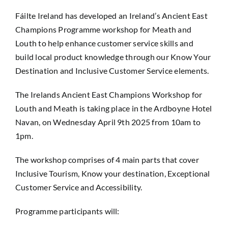
Fáilte Ireland has developed an Ireland’s Ancient East
Champions Programme workshop for Meath and
Louth to help enhance customer service skills and
build local product knowledge through our Know Your
Destination and Inclusive Customer Service elements.
The Irelands Ancient East Champions Workshop for
Louth and Meath is taking place in the Ardboyne Hotel
Navan, on Wednesday April 9th 2025 from 10am to
1pm.
The workshop comprises of 4 main parts that cover
Inclusive Tourism, Know your destination, Exceptional
Customer Service and Accessibility.
Programme participants will: