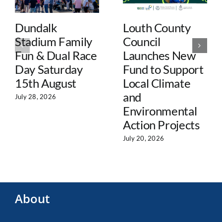
Dundalk
Louth County
Stadium Family
Council
Fun & Dual Race
Launches New
Day Saturday
Fund to Support
15th August
Local Climate
and
July 28, 2026
Environmental
Action Projects
July 20, 2026
About