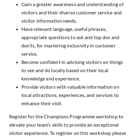
Gain a greater awareness and understanding of
visitors and their diverse customer service and
visitor information needs.
Have relevant language, useful phrases,
appropriate questions to ask and top dos and
don’ts, for mastering inclusivity in customer
service.
Become confident in advising visitors on things
to see and do locally based on their local
knowledge and experience.
Provide visitors with valuable information on
local attractions, experiences, and services to
enhance their visit.
Register for the Champions Programme workshop to
elevate your team’s skills to provide an exceptional
visitor experience. To register on this workshop please