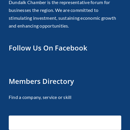
Dundalk Chamber is the representative forum for
businesses the region. We are committed to
stimulating investment, sustaining economic growth
and enhancing opportunities.
Follow Us On Facebook
Members Directory
Find a company, service or skill