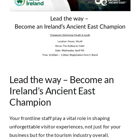
Image
Lead the way – Become an
Ireland’s Ancient East
Champion
Your frontline staff play a vital role in shaping
unforgettable visitor experiences, not just for your
business but for the tourism industry overall.