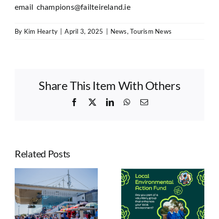
email
champions@failteireland.ie
By
Kim Hearty
|
April 3, 2025
|
News
,
Tourism News
Share This Item With Others
Facebook
X
LinkedIn
WhatsApp
Email
Related Posts