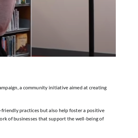
campaign, a community initiative aimed at creating
riendly practices but also help foster a positive
ork of businesses that support the well-being of