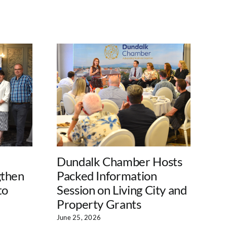
Dundalk Chamber Hosts
Lo
gthen
Packed Information
La
to
Session on Living City and
Su
Property Grants
En
Pr
June 25, 2026