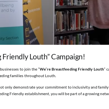
g Friendly Louth” Campaign!
businesses to join the “
We’re Breastfeeding Friendly Louth
” 
eding families throughout Louth.
not only demonstrate your commitment to inclusivity and family-f
ing Friendly establishment, you will be part of a growing netw