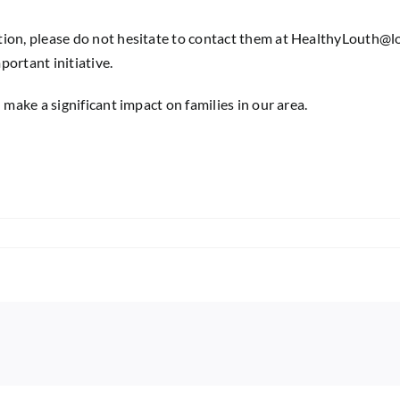
ion, please do not hesitate to contact them at
HealthyLouth@lo
portant initiative.
 make a significant impact on families in our area.