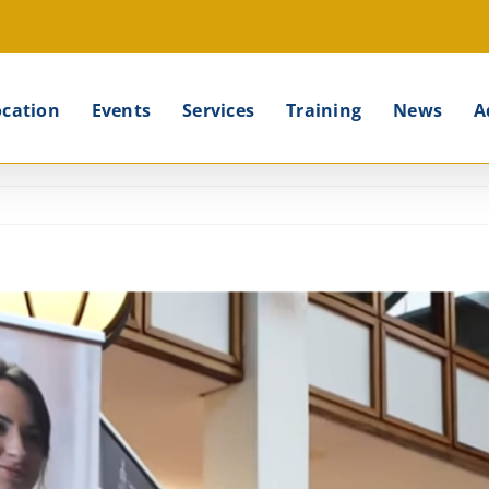
ocation
Events
Services
Training
News
A