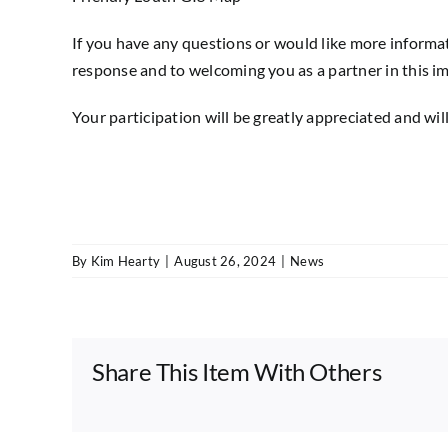
If you have any questions or would like more informat
response and to welcoming you as a partner in this im
Your participation will be greatly appreciated and will
By
Kim Hearty
|
August 26, 2024
|
News
Share This Item With Others