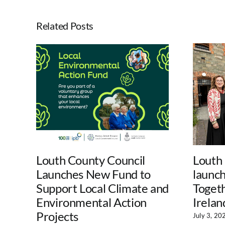
Related Posts
Louth County Council
Louth
Launches New Fund to
launc
Support Local Climate and
Togeth
Environmental Action
Irelan
Projects
July 3, 20