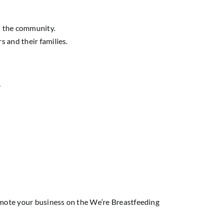
n the community.
 and their families.
/
omote your business on the
We’re Breastfeeding