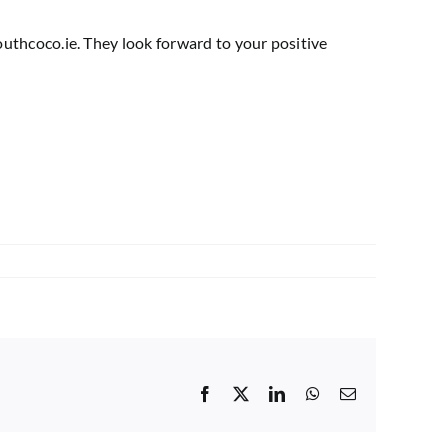
uthcoco.ie
. They look forward to your positive
Facebook
X
LinkedIn
WhatsApp
Email