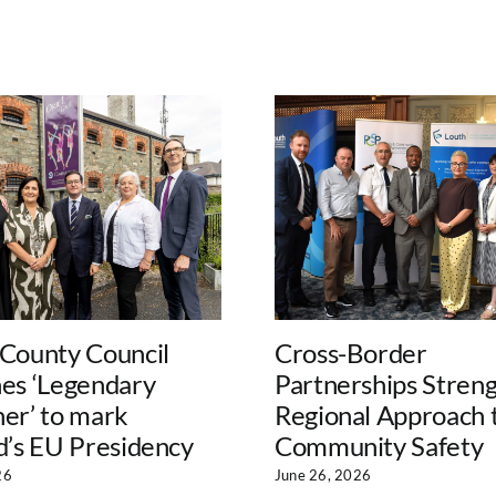
 County Council
Cross-Border
hes ‘Legendary
Partnerships Stren
er’ to mark
Regional Approach 
d’s EU Presidency
Community Safety
26
June 26, 2026