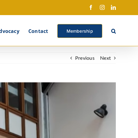
Facebook
Instagram
LinkedIn
X
dvocacy
Contact
Membership
Previous
Next