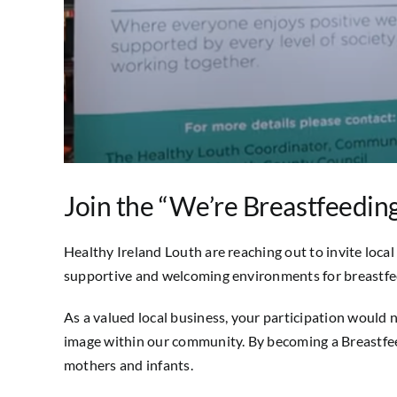
Join the “We’re Breastfeedin
Healthy Ireland Louth are reaching out to invite local 
supportive and welcoming environments for breastfe
As a valued local business, your participation would 
image within our community. By becoming a Breastfeed
mothers and infants.