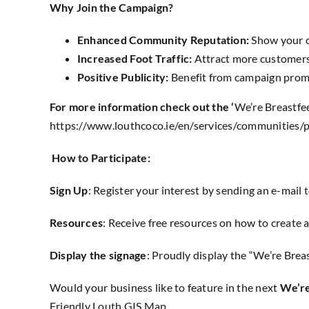
Why Join the Campaign?
Enhanced Community Reputation:
Show your c
Increased Foot Traffic:
Attract more customers 
Positive Publicity:
Benefit from campaign promo
For more information check out the ‘
We’re Breastfee
https://www.louthcoco.ie/en/services/communities/
How to Participate:
Sign Up
: Register your interest by sending an e-mail 
Resources
: Receive free resources on how to create 
Display the signage
: Proudly display the “We’re Brea
Would your business like to feature in the next
We’re
Friendly Louth GIS Map