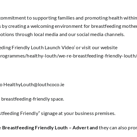
ommitment to supporting families and promoting health withi
by creating a welcoming environment for breastfeeding mothers
tions through local media and our social media channels.
ding Friendly Louth Launch Video’ or visit our website
programmes/healthy-louth/we-re-breastfeeding-friendly-louth
to
HealthyLouth@louthcoco.ie
a breastfeeding-friendly space.
stfeeding Friendly” signage at your business premises.
 Breastfeeding Friendly Louth – Advert and
they can also pr