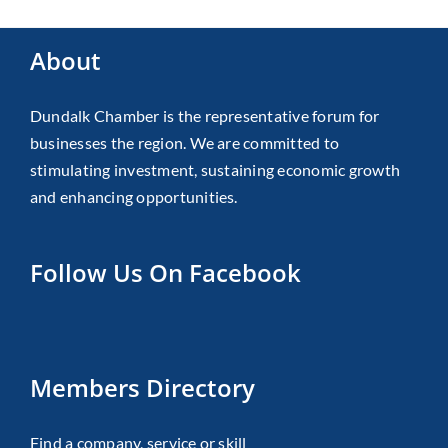
About
Dundalk Chamber is the representative forum for
businesses the region. We are committed to
stimulating investment, sustaining economic growth
and enhancing opportunities.
Follow Us On Facebook
Members Directory
Find a company, service or skill