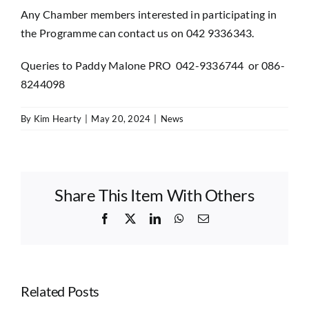
Any Chamber members interested in participating in
the Programme can contact us on 042 9336343.
Queries to Paddy Malone PRO 042-9336744 or 086-
8244098
By
Kim Hearty
|
May 20, 2024
|
News
Share This Item With Others
Facebook
X
LinkedIn
WhatsApp
Email
Related Posts