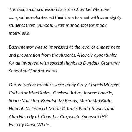
Thirteen local professionals from Chamber Member
companies volunteered their time to meet with over eighty
students from Dundalk Grammar School for mock
interviews.
Each mentor was so impressed at the level of engagement
and preparation from the students. A lovely opportunity
for all involved, with special thanks to Dundalk Grammar
School staff and students.
Our volunteer mentors were Jenny Grey, Francis Murphy,
Catherine MacGinley, Chelsea Butler, Joanne Lavelle,
Shane Muckian, Brendan McKenna, Mario MacBlain,
Hannah McDonnell, Maria O’Toole, Paula Tavares and
Alan Farrelly of Chamber Corporate Sponsor UHY
Farrelly Dawe White.