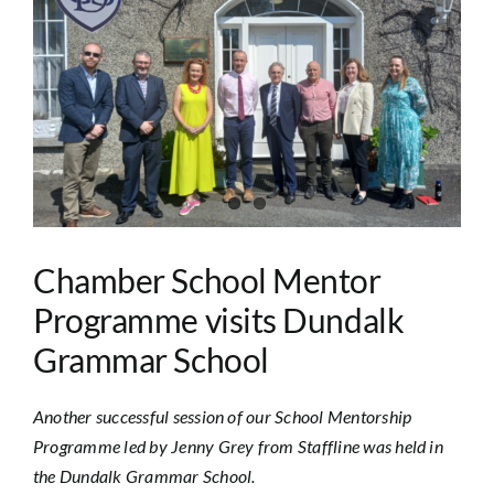
Image
Chamber School Mentor
Programme visits Dundalk
Grammar School
Another successful session of our School Mentorship
Programme led by Jenny Grey from Staffline was held in
the Dundalk Grammar School.