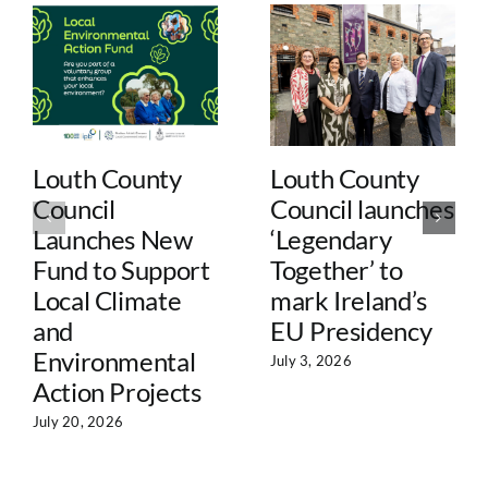
Louth County
Louth County
Council
Council launches
Launches New
‘Legendary
Fund to Support
Together’ to
Local Climate
mark Ireland’s
and
EU Presidency
Environmental
July 3, 2026
Action Projects
July 20, 2026