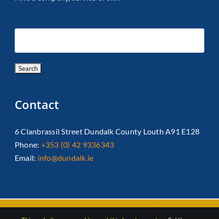
Contact
6 Clanbrassil Street Dundalk County Louth A91 E128
Phone:
+353 (0) 42 9336343
Email:
info@dundalk.ie
Copyright 2026 Dundalk Chamber Of Commerce|
Privacy Policy