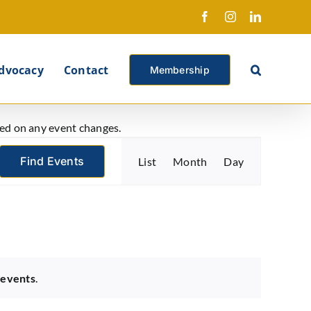
Facebook
Instagram
LinkedIn
X
dvocacy
Contact
Membership
ated on any event changes.
Event
Find Events
List
Month
Day
Views
Navigation
 events
.