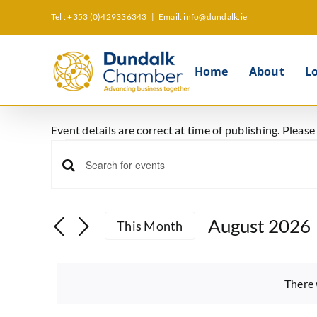
Skip
Tel : +353 (0)429336343
|
Email: info@dundalk.ie
to
content
Home
About
L
Event details are correct at time of publishing. Pleas
Events
Events
Enter
Keyword.
Search
Search
August 2026
This Month
and
for
Select
Events
Views
date.
by
There 
Keyword.
Navigation