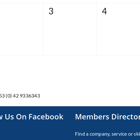
0
0
3
4
vents,
events,
events,
353 (0) 42 9336343
w Us On Facebook
Members Directo
Find a company, service or ski