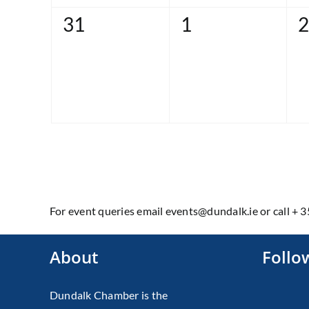
0
0
0
31
1
2
events,
events,
e
For event queries email events@dundalk.ie or call + 
About
Follo
Dundalk Chamber is the