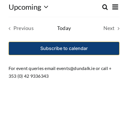
Eve
Upcoming
Search
Event
List
Select
Vie
date.
Searc
Nav
Previous
Today
Next
and
Events
Events
Views
Subscribe to calendar
Navig
For event queries email events@dundalk.ie or call +
353 (0) 42 9336343