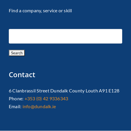
Find a company, service or skill
Contact
6 Clanbrassil Street Dundalk County Louth A91 E128
Phone:
+353 (0) 42 9336343
Email:
info@dundalk.ie