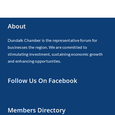
About
Dundalk Chamber is the representative forum for
businesses the region. We are committed to
stimulating investment, sustaining economic growth
and enhancing opportunities.
Follow Us On Facebook
Members Directory