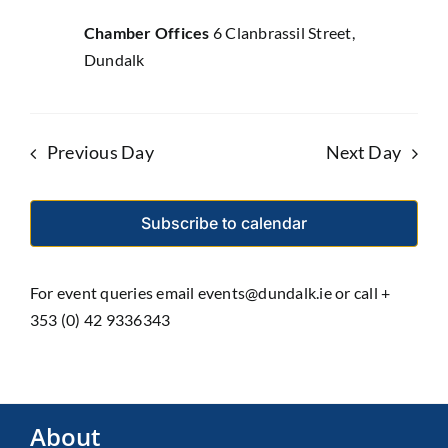
Chamber Offices
6 Clanbrassil Street,
Dundalk
Previous Day
Next Day
Subscribe to calendar
For event queries email events@dundalk.ie or call +
353 (0) 42 9336343
About