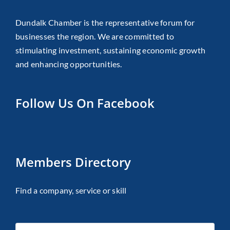
Dundalk Chamber is the representative forum for
businesses the region. We are committed to
stimulating investment, sustaining economic growth
and enhancing opportunities.
Follow Us On Facebook
Members Directory
Find a company, service or skill