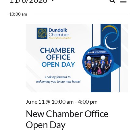
Events
Search
Event
Day
Select
Vie
for
10:00 am
date.
Searc
Nav
and
June
Views
11,
Navig
2026
June 11 @ 10:00 am
-
4:00 pm
New Chamber Office
Open Day