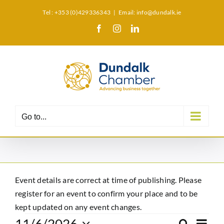
Skip
Tel : +353 (0)429336343
|
Email: info@dundalk.ie
to
Facebook
Instagram
LinkedIn
X
content
Go to...
Event details are correct at time of publishing. Please
register for an event to confirm your place and to be
kept updated on any event changes.
Eve
11/6/2026