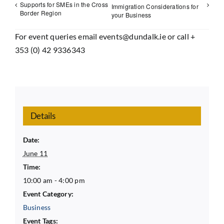
Supports for SMEs in the Cross
Immigration Considerations for
Border Region
your Business
For event queries email events@dundalk.ie or call +
353 (0) 42 9336343
Details
Date:
June 11
Time:
10:00 am - 4:00 pm
Event Category:
Business
Event Tags: