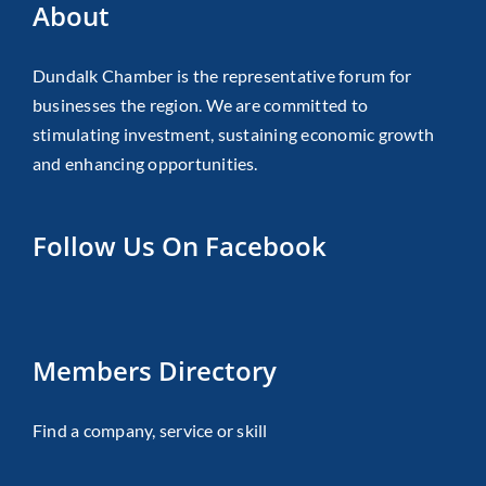
About
Dundalk Chamber is the representative forum for
businesses the region. We are committed to
stimulating investment, sustaining economic growth
and enhancing opportunities.
Follow Us On Facebook
Members Directory
Find a company, service or skill