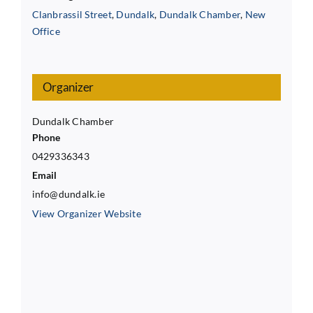
Clanbrassil Street
,
Dundalk
,
Dundalk Chamber
,
New
Office
Organizer
Dundalk Chamber
Phone
0429336343
Email
info@dundalk.ie
View Organizer Website