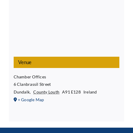
Venue
Chamber Offices
6 Clanbrassil Street
Dundalk
,
County Louth
A91 E128
Ireland
+ Google Map