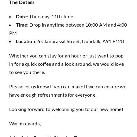
The Details
Date:
Thursday, 11th June
Time:
Drop in anytime between 10:00 AM and 4:00
PM
Location:
6 Clanbrassil Street, Dundalk, A91 E128
Whether you can stay for an hour or just want to pop
in for a quick coffee and a look around, we would love
to see you there.
Please let us know if you can make it we can ensure we
have enough refreshments for everyone.
Looking forward to welcoming you to our new home!
Warm regards,