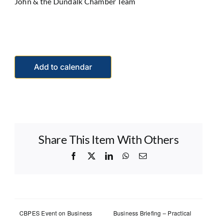
John & the Dundalk Chamber Team
Add to calendar
Share This Item With Others
Facebook
X
LinkedIn
WhatsApp
Email
CBPES Event on Business
Business Briefing – Practical