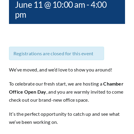
June 11 @ 10:00 am
-
4:00
pm
Registrations are closed for this event
We’ve moved, and we’d love to show you around!
To celebrate our fresh start, we are hosting a
Chamber
Office Open Day
, and you are warmly invited to come
check out our brand-new office space.
It’s the perfect opportunity to catch up and see what
we’ve been working on.