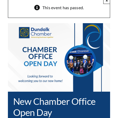
×
This event has passed.
New Chamber Office
Open Day