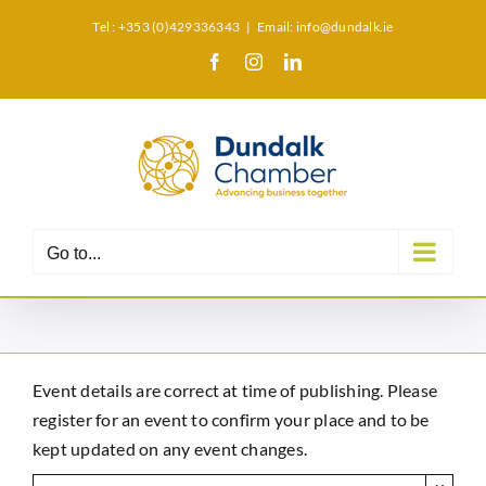
Skip
Tel : +353 (0)429336343
|
Email: info@dundalk.ie
to
Facebook
Instagram
LinkedIn
X
content
Go to...
Event details are correct at time of publishing. Please
register for an event to confirm your place and to be
kept updated on any event changes.