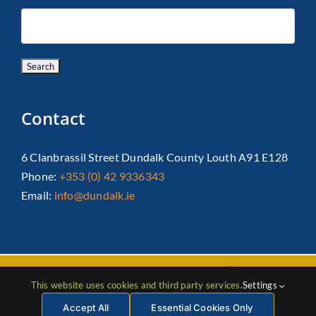
Contact
6 Clanbrassil Street Dundalk County Louth A91 E128
Phone:
+353 (0) 42 9336343
Email:
info@dundalk.ie
Copyright 2026 Dundalk Chamber Of Commerce|
Privacy Policy
This website uses cookies and third party services.
Settings
| All Rights Reserved |
Web Design
by Jascom
Accept All
Essential Cookies Only
Facebook
Instagram
LinkedIn
X